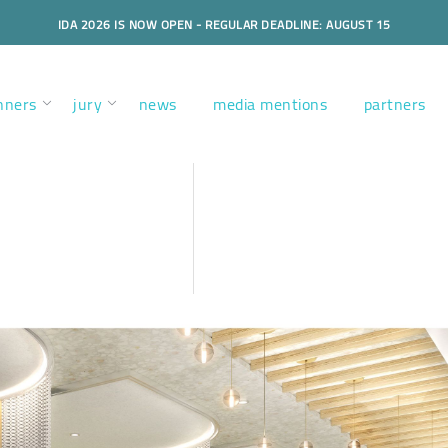
IDA 2026 IS NOW OPEN - REGULAR DEADLINE: AUGUST 15
nners
jury
news
media mentions
partners