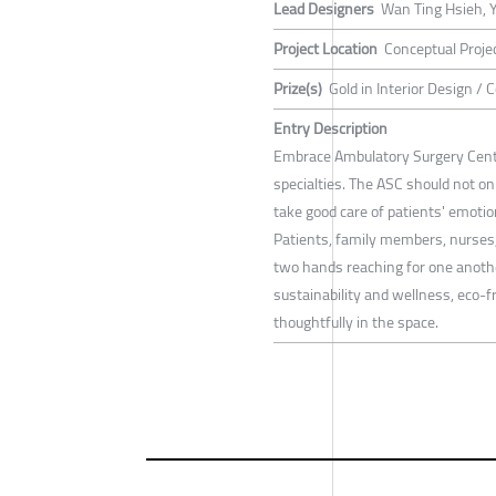
Lead Designers
Wan Ting Hsieh, 
Project Location
Conceptual Proje
Prize(s)
Gold in Interior Design /
Entry Description
Embrace Ambulatory Surgery Cente
specialties. The ASC should not on
take good care of patients' emotion
Patients, family members, nurses, 
two hands reaching for one another
sustainability and wellness, eco-f
thoughtfully in the space.