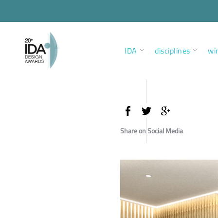
IDA
disciplines
wi
Share on Social Media