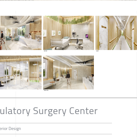
latory Surgery Center
erior Design