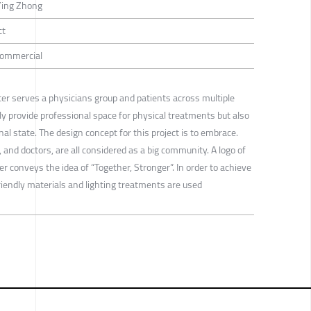
Ying Zhong
ct
 Commercial
r serves a physicians group and patients across multiple
ly provide professional space for physical treatments but also
al state. The design concept for this project is to embrace.
and doctors, are all considered as a big community. A logo of
 conveys the idea of “Together, Stronger”. In order to achieve
riendly materials and lighting treatments are used