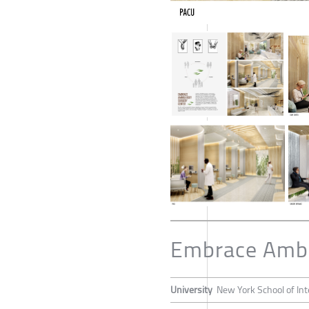
Embrace Ambu
University
New York School of Int