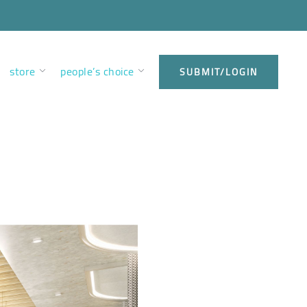
store
people’s choice
SUBMIT/LOGIN