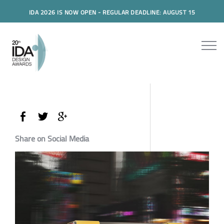
IDA 2026 IS NOW OPEN - REGULAR DEADLINE: AUGUST 15
Share on Social Media