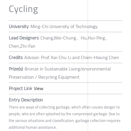
Cycling
University
Ming-Chi University of Technology
Lead Designers
Chang,Wei-Chung、Hu,Hui-Ping、
Chen,Zhi-Fan
Credits
Advisor: Prof. Kai-Chu Li and Chien-Hsiung Chen
Prize(s)
Bronze in Sustainable Living/environmental
Preservation / Recycling Equipment
Project Link
View
Entry Description
There are ways of collecting garbage, which often causes danger to
people, who are often splashed by the compressed garbage. Due to
the various situations and classification, garbage collection requires
additional human assistance.