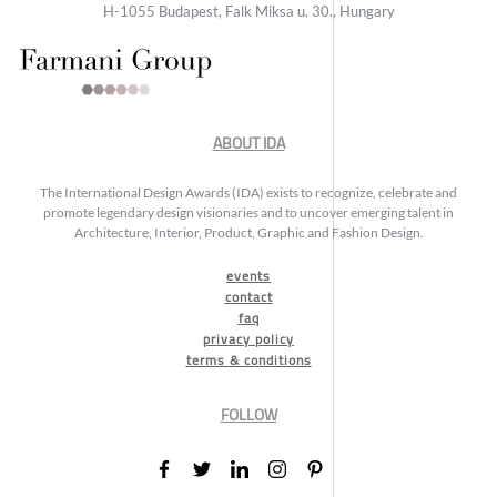
H-1055 Budapest, Falk Miksa u. 30., Hungary
ABOUT IDA
The International Design Awards (IDA) exists to recognize, celebrate and
promote legendary design visionaries and to uncover emerging talent in
Architecture, Interior, Product, Graphic and Fashion Design.
events
contact
faq
privacy policy
terms & conditions
FOLLOW