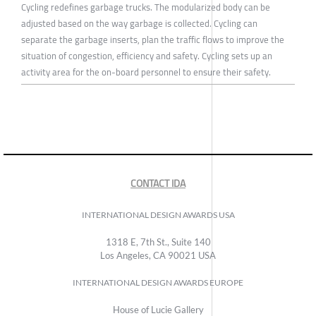
Cycling redefines garbage trucks. The modularized body can be
adjusted based on the way garbage is collected. Cycling can
separate the garbage inserts, plan the traffic flows to improve the
situation of congestion, efficiency and safety. Cycling sets up an
activity area for the on-board personnel to ensure their safety.
CONTACT IDA
INTERNATIONAL DESIGN AWARDS USA
1318 E, 7th St., Suite 140
Los Angeles, CA 90021 USA
INTERNATIONAL DESIGN AWARDS EUROPE
House of Lucie Gallery