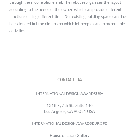
through the mobile phone end. The robot reorganizes the layout
according to the needs of the owner, which can provide different
functions during different time. Our existing building space can thus
be extended in time dimension which let people can enjoy multiple
activities.
CONTACT IDA
INTERNATIONAL DESIGN AWARDS USA
1318 E, 7th St., Suite 140
Los Angeles, CA 90021 USA
INTERNATIONAL DESIGN AWARDS EUROPE
House of Lucie Gallery