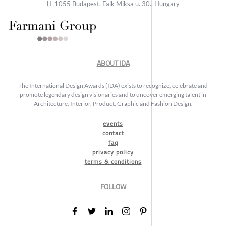
H-1055 Budapest, Falk Miksa u. 30., Hungary
ABOUT IDA
The International Design Awards (IDA) exists to recognize, celebrate and
promote legendary design visionaries and to uncover emerging talent in
Architecture, Interior, Product, Graphic and Fashion Design.
events
contact
faq
privacy policy
terms & conditions
FOLLOW