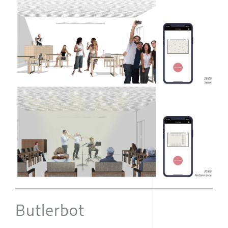
Butlerbot