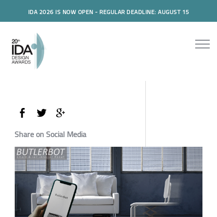
IDA 2026 IS NOW OPEN - REGULAR DEADLINE: AUGUST 15
Share on Social Media