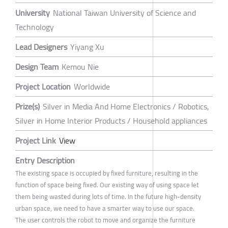
University
National Taiwan University of Science and
Technology
Lead Designers
Yiyang Xu
Design Team
Kemou Nie
Project Location
Worldwide
Prize(s)
Silver in Media And Home Electronics / Robotics,
Silver in Home Interior Products / Household appliances
Project Link
View
Entry Description
The existing space is occupied by fixed furniture, resulting in the
function of space being fixed. Our existing way of using space let
them being wasted during lots of time. In the future high-density
urban space, we need to have a smarter way to use our space.
The user controls the robot to move and organize the furniture