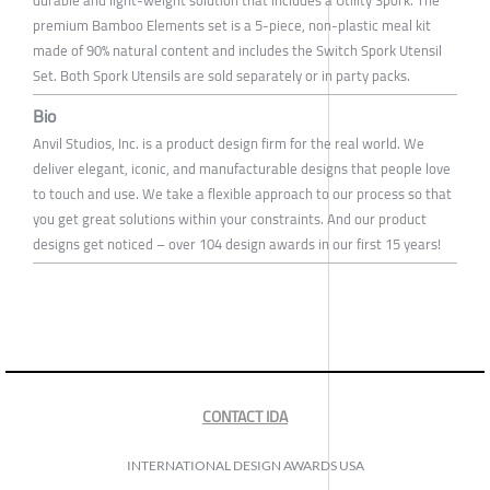
durable and light-weight solution that includes a Utility Spork. The
premium Bamboo Elements set is a 5-piece, non-plastic meal kit
made of 90% natural content and includes the Switch Spork Utensil
Set. Both Spork Utensils are sold separately or in party packs.
Bio
Anvil Studios, Inc. is a product design firm for the real world. We
deliver elegant, iconic, and manufacturable designs that people love
to touch and use. We take a flexible approach to our process so that
you get great solutions within your constraints. And our product
designs get noticed – over 104 design awards in our first 15 years!
CONTACT IDA
INTERNATIONAL DESIGN AWARDS USA