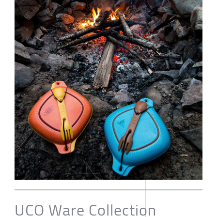
UCO Ware Collection