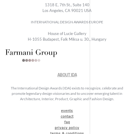
1318 E, 7th St., Suite 140
Los Angeles, CA 90021 USA
INTERNATIONAL DESIGN AWARDS EUROPE
House of Lucie Gallery
H-1055 Budapest, Falk Miksa u. 30., Hungary
ABOUT IDA
The International Design Awards (IDA) exists to recognize, celebrate and
promote legendary design visionaries and to uncover emerging talent in
Architecture, Interior, Product, Graphic and Fashion Design.
events
contact
faq
privacy policy
terms & conditions