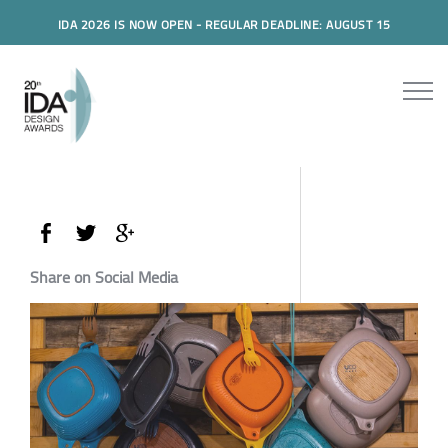
IDA 2026 IS NOW OPEN - REGULAR DEADLINE: AUGUST 15
Share on Social Media