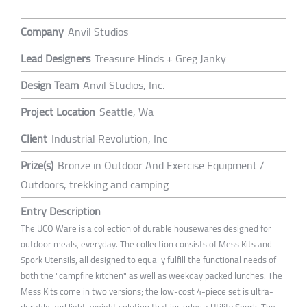
Company
Anvil Studios
Lead Designers
Treasure Hinds + Greg Janky
Design Team
Anvil Studios, Inc.
Project Location
Seattle, Wa
Client
Industrial Revolution, Inc
Prize(s)
Bronze in Outdoor And Exercise Equipment /
Outdoors, trekking and camping
Entry Description
The UCO Ware is a collection of durable housewares designed for
outdoor meals, everyday. The collection consists of Mess Kits and
Spork Utensils, all designed to equally fulfill the functional needs of
both the "campfire kitchen" as well as weekday packed lunches. The
Mess Kits come in two versions; the low-cost 4-piece set is ultra-