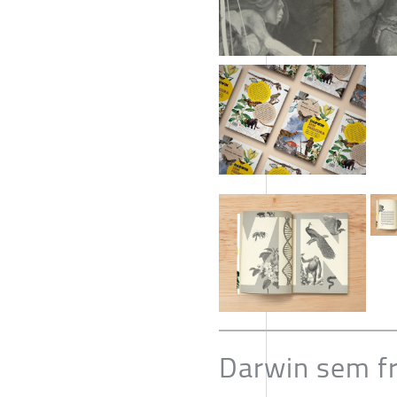
Darwin sem fre