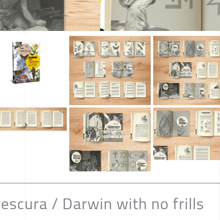
scura / Darwin with no frills