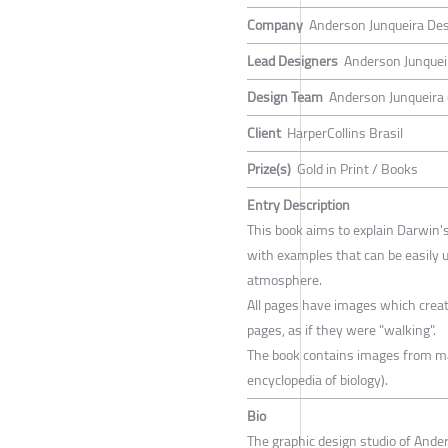
Company
Anderson Junqueira De
Lead Designers
Anderson Junquei
Design Team
Anderson Junqueira (
Client
HarperCollins Brasil
Prize(s)
Gold in Print / Books
Entry Description
This book aims to explain Darwin's
with examples that can be easily u
atmosphere.
All pages have images which cre
pages, as if they were "walking".
The book contains images from man
encyclopedia of biology).
Bio
The graphic design studio of Ander