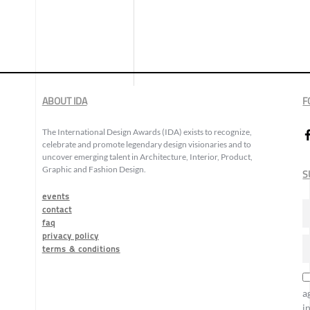
ABOUT IDA
F
The International Design Awards (IDA) exists to recognize,
celebrate and promote legendary design visionaries and to
uncover emerging talent in Architecture, Interior, Product,
Graphic and Fashion Design.
S
events
contact
faq
privacy policy
terms & conditions
a
i