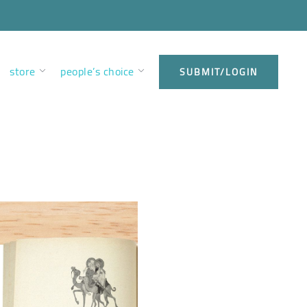
store
people’s choice
SUBMIT/LOGIN