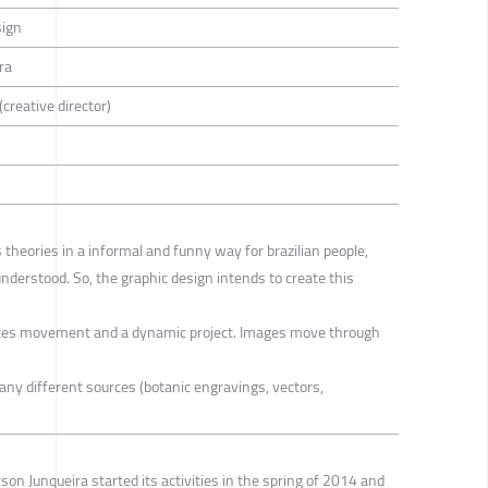
sign
ra
creative director)
 theories in a informal and funny way for brazilian people,
nderstood. So, the graphic design intends to create this
ates movement and a dynamic project. Images move through
y different sources (botanic engravings, vectors,
son Junqueira started its activities in the spring of 2014 and