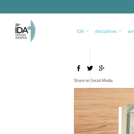
IDA
disciplines
wi
Share on Social Media