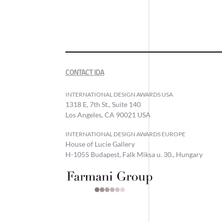
CONTACT IDA
INTERNATIONAL DESIGN AWARDS USA
1318 E, 7th St., Suite 140
Los Angeles, CA 90021 USA
INTERNATIONAL DESIGN AWARDS EUROPE
House of Lucie Gallery
H-1055 Budapest, Falk Miksa u. 30., Hungary