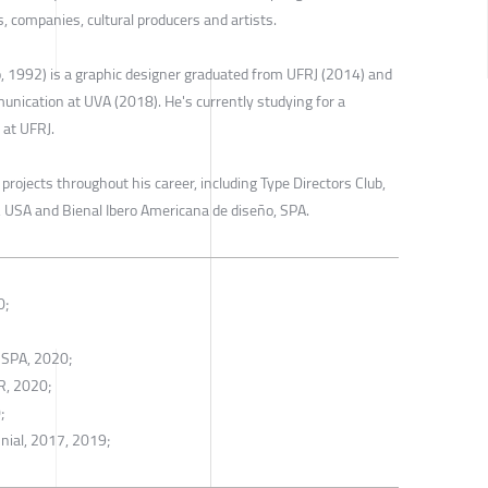
s, companies, cultural producers and artists.
o, 1992) is a graphic designer graduated from UFRJ (2014) and
unication at UVA (2018). He's currently studying for a
 at UFRJ.
ojects throughout his career, including Type Directors Club,
 USA and Bienal Ibero Americana de diseño, SPA.
0;
 SPA, 2020;
R, 2020;
;
nial, 2017, 2019;