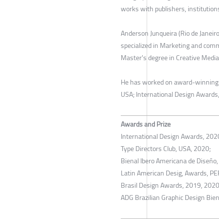
works with publishers, institution
Anderson Junqueira (Rio de Janeir
specialized in Marketing and comm
Master's degree in Creative Media
He has worked on award-winning pr
USA; International Design Awards,
Awards and Prize
International Design Awards, 202
Type Directors Club, USA, 2020;
Bienal Ibero Americana de Diseño,
Latin American Desig, Awards, PE
Brasil Design Awards, 2019, 2020
ADG Brazilian Graphic Design Bien