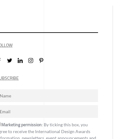
OLLOW
UBSCRIBE
Marketing permission
: By ticking this box, you
gree to receive the International Design Awards
nformation, newsletters, event announcements and