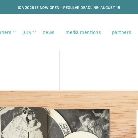
IDA 2026 IS NOW OPEN - REGULAR DEADLINE: AUGUST 15
nners
jury
news
media mentions
partners