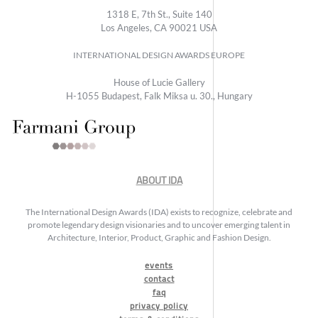
1318 E, 7th St., Suite 140
Los Angeles, CA 90021 USA
INTERNATIONAL DESIGN AWARDS EUROPE
House of Lucie Gallery
H-1055 Budapest, Falk Miksa u. 30., Hungary
ABOUT IDA
The International Design Awards (IDA) exists to recognize, celebrate and
promote legendary design visionaries and to uncover emerging talent in
Architecture, Interior, Product, Graphic and Fashion Design.
events
contact
faq
privacy policy