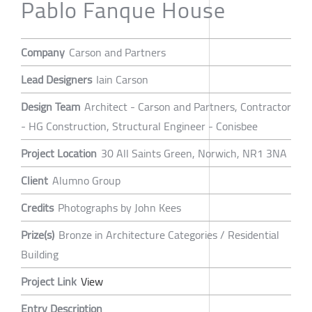
Pablo Fanque House
Company
Carson and Partners
Lead Designers
Iain Carson
Design Team
Architect - Carson and Partners, Contractor
- HG Construction, Structural Engineer - Conisbee
Project Location
30 All Saints Green, Norwich, NR1 3NA
Client
Alumno Group
Credits
Photographs by John Kees
Prize(s)
Bronze in Architecture Categories / Residential
Building
Project Link
View
Entry Description