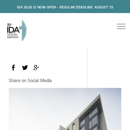
IDA 2026 IS NOW OPEN - REGULAR DEADLINE: AUGUST 15
Share on Social Media