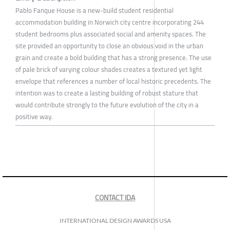
Pablo Fanque House is a new-build student residential
accommodation building in Norwich city centre incorporating 244
student bedrooms plus associated social and amenity spaces. The
site provided an opportunity to close an obvious void in the urban
grain and create a bold building that has a strong presence. The use
of pale brick of varying colour shades creates a textured yet light
envelope that references a number of local historic precedents. The
intention was to create a lasting building of robust stature that
would contribute strongly to the future evolution of the city in a
positive way.
CONTACT IDA
INTERNATIONAL DESIGN AWARDS USA