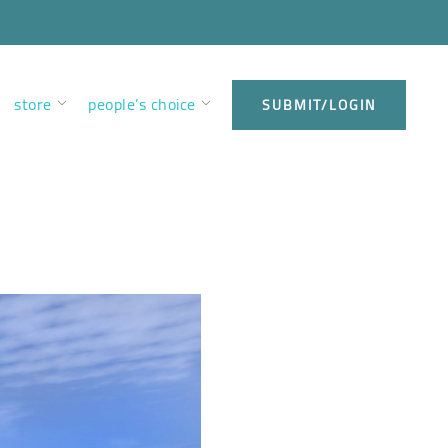
store
people’s choice
SUBMIT/LOGIN