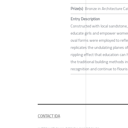
Prize(s)
Bronze in Architecture Cat
Entry Description
Constructed with local sandstone,
educate girls and empower women f
oval forms were employed to refle
replicates the undulating planes 
rippling effect that education can 
the traditional building methods i
recognition and continue to flouris
CONTACT IDA