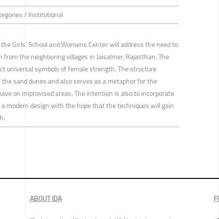
egories / Institutional
 the Girls’ School and Womens Center will address the need to
rom the neighboring villages in Jaisalmer, Rajasthan. The
ct universal symbols of female strength. The structure
of the sand dunes and also serves as a metaphor for the
have on improvised areas. The intention is also to incorporate
n a modern design with the hope that the techniques will gain
h.
ABOUT IDA
F