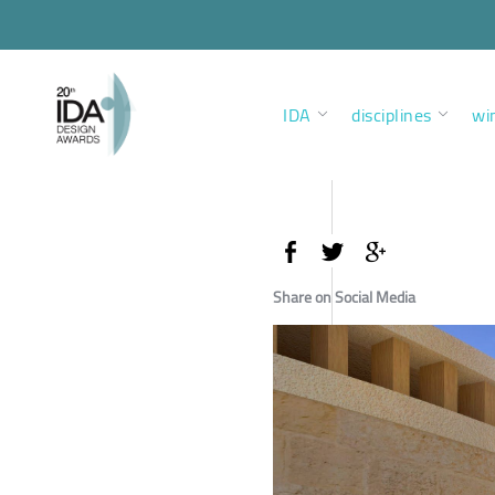
IDA
disciplines
wi
Share on Social Media