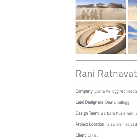
Rani Ratnavat
Company
Diana Kellogg Architect
Lead Designers
Diana Kellogg
Design Team
Barbara Kuziemski, A
Project Location
Jaisalmer, Rajast
Client
CITTA