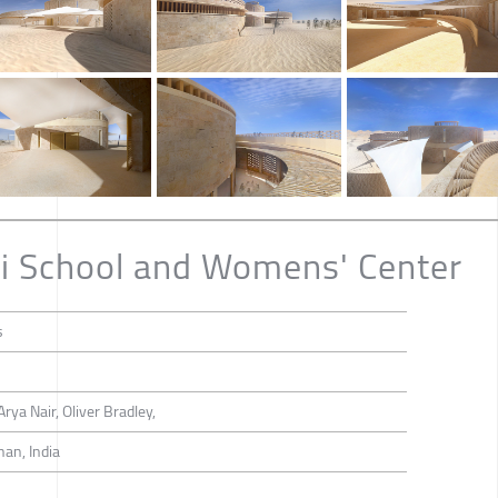
i School and Womens' Center
s
rya Nair, Oliver Bradley,
han, India