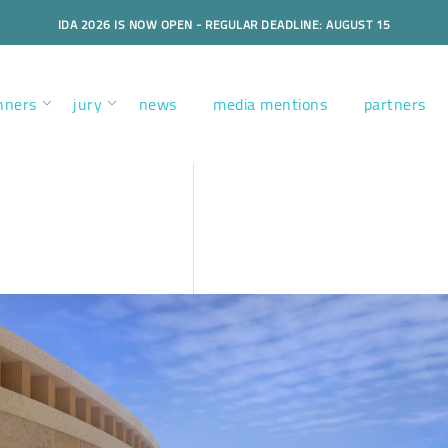
IDA 2026 IS NOW OPEN - REGULAR DEADLINE: AUGUST 15
nners
jury
news
media mentions
partners