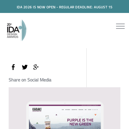
IDA 2026 IS NOW OPEN - REGULAR DEADLINE: AUGUST 15
Share on Social Media