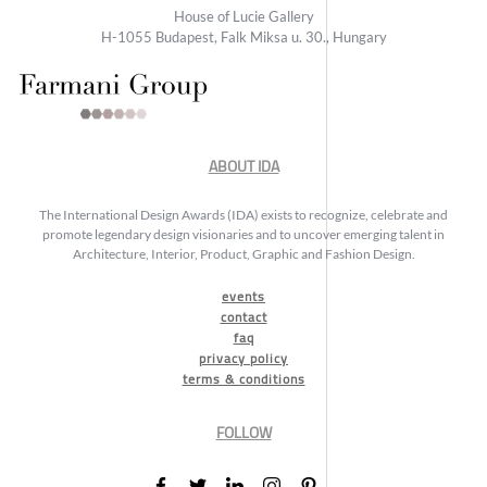
House of Lucie Gallery
H-1055 Budapest, Falk Miksa u. 30., Hungary
ABOUT IDA
The International Design Awards (IDA) exists to recognize, celebrate and
promote legendary design visionaries and to uncover emerging talent in
Architecture, Interior, Product, Graphic and Fashion Design.
events
contact
faq
privacy policy
terms & conditions
FOLLOW