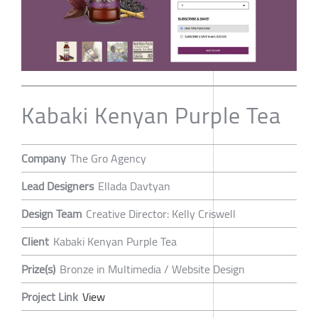
Kabaki Kenyan Purple Tea
Company
The Gro Agency
Lead Designers
Ellada Davtyan
Design Team
Creative Director: Kelly Criswell
Client
Kabaki Kenyan Purple Tea
Prize(s)
Bronze in Multimedia / Website Design
Project Link
View