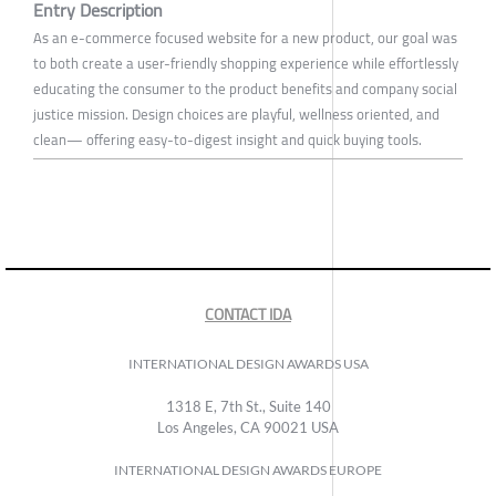
Entry Description
As an e-commerce focused website for a new product, our goal was
to both create a user-friendly shopping experience while effortlessly
educating the consumer to the product benefits and company social
justice mission. Design choices are playful, wellness oriented, and
clean— offering easy-to-digest insight and quick buying tools.
CONTACT IDA
INTERNATIONAL DESIGN AWARDS USA
1318 E, 7th St., Suite 140
Los Angeles, CA 90021 USA
INTERNATIONAL DESIGN AWARDS EUROPE