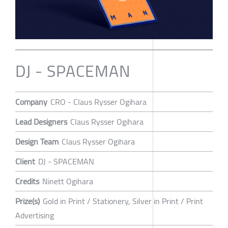
DJ - SPACEMAN
Company
CRO - Claus Rysser Ogihara
Lead Designers
Claus Rysser Ogihara
Design Team
Claus Rysser Ogihara
Client
DJ - SPACEMAN
Credits
Ninett Ogihara
Prize(s)
Gold in Print / Stationery, Silver in Print / Print
Advertising