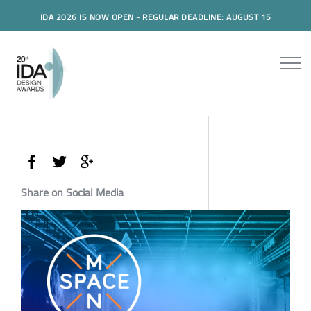
IDA 2026 IS NOW OPEN - REGULAR DEADLINE: AUGUST 15
Share on Social Media