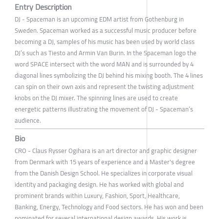
Entry Description
DJ - Spaceman is an upcoming EDM artist from Gothenburg in
Sweden. Spaceman worked as a successful music producer before
becoming a DJ, samples of his music has been used by world class
DJ’s such as Tiesto and Armin Van Burin. In the Spaceman logo the
word SPACE intersect with the word MAN and is surrounded by 4
diagonal lines symbolizing the DJ behind his mixing booth. The 4 lines
can spin on their own axis and represent the twisting adjustment
knobs on the DJ mixer. The spinning lines are used to create
energetic patterns illustrating the movement of DJ - Spaceman’s
audience.
Bio
CRO - Claus Rysser Ogihara is an art director and graphic designer
from Denmark with 15 years of experience and a Master's degree
from the Danish Design School. He specializes in corporate visual
identity and packaging design. He has worked with global and
prominent brands within Luxury, Fashion, Sport, Healthcare,
Banking, Energy, Technology and Food sectors. He has won and been
nominated for several international design awards. His work is