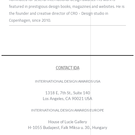
featured in prestigious design books, magazines and websites. He is
the founder and creative director of CRO - Design studio in
Copenhagen, since 2010.
CONTACT IDA
INTERNATIONAL DESIGN AWARDS USA
1318 E, 7th St., Suite 140
Los Angeles, CA 90021 USA
INTERNATIONAL DESIGN AWARDS EUROPE
House of Lucie Gallery
H-1055 Budapest, Falk Miksa u. 30., Hungary