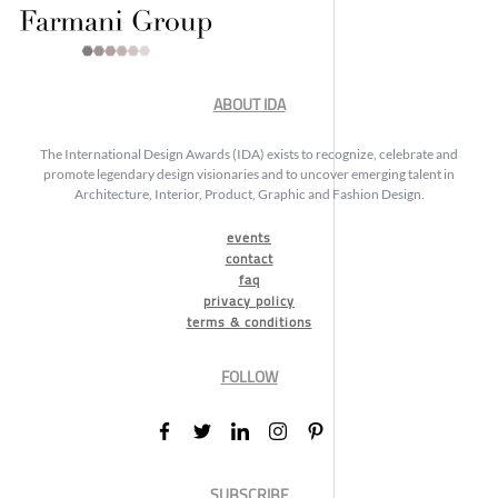
ABOUT IDA
The International Design Awards (IDA) exists to recognize, celebrate and
promote legendary design visionaries and to uncover emerging talent in
Architecture, Interior, Product, Graphic and Fashion Design.
events
contact
faq
privacy policy
terms & conditions
FOLLOW
SUBSCRIBE