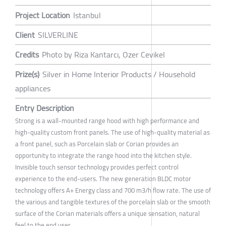
Project Location
Istanbul
Client
SILVERLINE
Credits
Photo by Riza Kantarcı, Ozer Cevikel
Prize(s)
Silver in Home Interior Products / Household
appliances
Entry Description
Strong is a wall-mounted range hood with high performance and
high-quality custom front panels. The use of high-quality material as
a front panel, such as Porcelain slab or Corian provides an
opportunity to integrate the range hood into the kitchen style.
Invisible touch sensor technology provides perfect control
experience to the end-users. The new generation BLDC motor
technology offers A+ Energy class and 700 m3/h flow rate. The use of
the various and tangible textures of the porcelain slab or the smooth
surface of the Corian materials offers a unique sensation, natural
feel to the end user