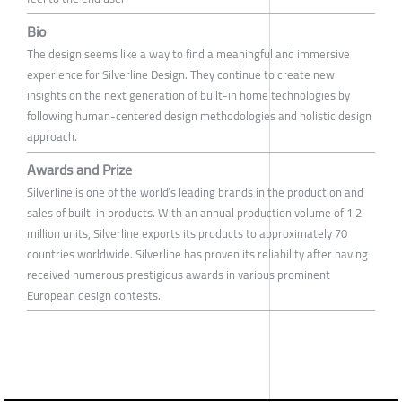
Bio
The design seems like a way to find a meaningful and immersive
experience for Silverline Design. They continue to create new
insights on the next generation of built-in home technologies by
following human-centered design methodologies and holistic design
approach.
Awards and Prize
Silverline is one of the world’s leading brands in the production and
sales of built-in products. With an annual production volume of 1.2
million units, Silverline exports its products to approximately 70
countries worldwide. Silverline has proven its reliability after having
received numerous prestigious awards in various prominent
European design contests.