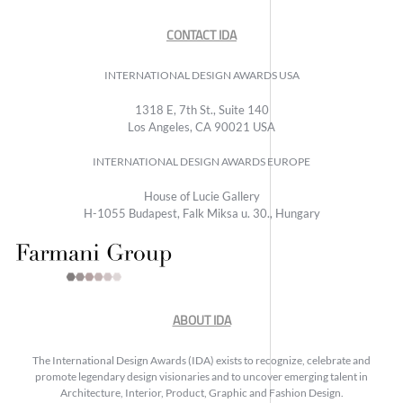
CONTACT IDA
INTERNATIONAL DESIGN AWARDS USA
1318 E, 7th St., Suite 140
Los Angeles, CA 90021 USA
INTERNATIONAL DESIGN AWARDS EUROPE
House of Lucie Gallery
H-1055 Budapest, Falk Miksa u. 30., Hungary
ABOUT IDA
The International Design Awards (IDA) exists to recognize, celebrate and
promote legendary design visionaries and to uncover emerging talent in
Architecture, Interior, Product, Graphic and Fashion Design.