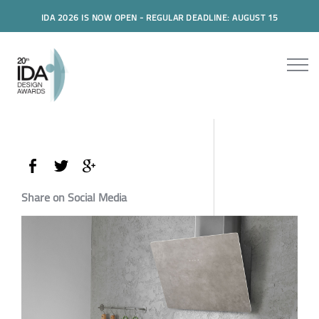
IDA 2026 IS NOW OPEN - REGULAR DEADLINE: AUGUST 15
Share on Social Media