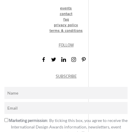
events
contact
faq
privacy policy
terms & conditions
FOLLOW
SUBSCRIBE
Marketing permission
: By ticking this box, you agree to receive the
International Design Awards information, newsletters, event