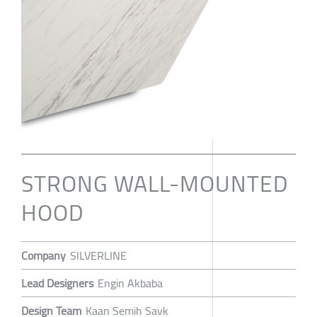
STRONG WALL-MOUNTED
HOOD
Company
SILVERLINE
Lead Designers
Engin Akbaba
Design Team
Kaan Semih Savk