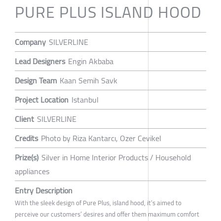
PURE PLUS ISLAND HOOD
Company
SILVERLINE
Lead Designers
Engin Akbaba
Design Team
Kaan Semih Savk
Project Location
Istanbul
Client
SILVERLINE
Credits
Photo by Riza Kantarcı, Ozer Cevikel
Prize(s)
Silver in Home Interior Products / Household
appliances
Entry Description
With the sleek design of Pure Plus, island hood, it’s aimed to
perceive our customers’ desires and offer them maximum comfort