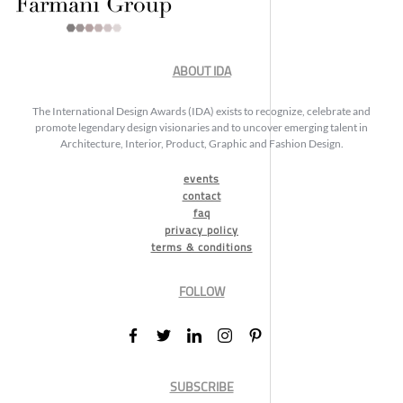
ABOUT IDA
The International Design Awards (IDA) exists to recognize, celebrate and
promote legendary design visionaries and to uncover emerging talent in
Architecture, Interior, Product, Graphic and Fashion Design.
events
contact
faq
privacy policy
terms & conditions
FOLLOW
SUBSCRIBE