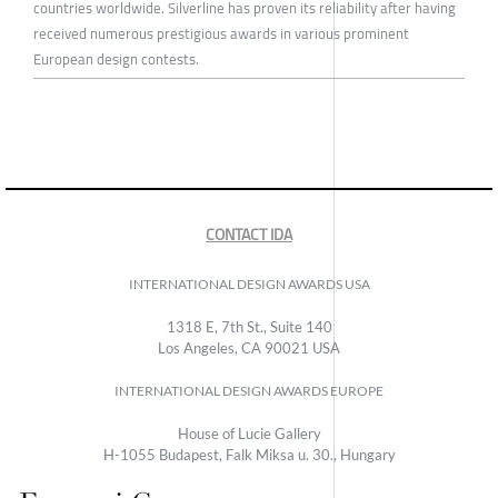
countries worldwide. Silverline has proven its reliability after having
received numerous prestigious awards in various prominent
European design contests.
CONTACT IDA
INTERNATIONAL DESIGN AWARDS USA
1318 E, 7th St., Suite 140
Los Angeles, CA 90021 USA
INTERNATIONAL DESIGN AWARDS EUROPE
House of Lucie Gallery
H-1055 Budapest, Falk Miksa u. 30., Hungary