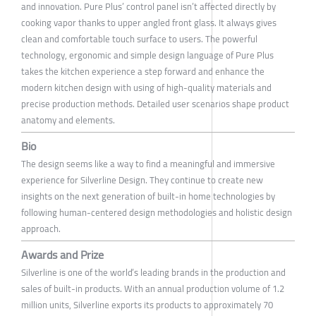
and innovation. Pure Plus’ control panel isn’t affected directly by
cooking vapor thanks to upper angled front glass. It always gives
clean and comfortable touch surface to users. The powerful
technology, ergonomic and simple design language of Pure Plus
takes the kitchen experience a step forward and enhance the
modern kitchen design with using of high-quality materials and
precise production methods. Detailed user scenarios shape product
anatomy and elements.
Bio
The design seems like a way to find a meaningful and immersive
experience for Silverline Design. They continue to create new
insights on the next generation of built-in home technologies by
following human-centered design methodologies and holistic design
approach.
Awards and Prize
Silverline is one of the world’s leading brands in the production and
sales of built-in products. With an annual production volume of 1.2
million units, Silverline exports its products to approximately 70