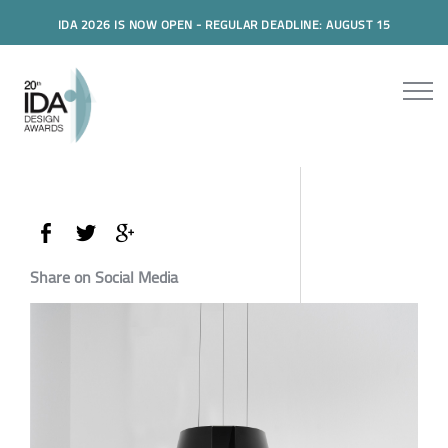
IDA 2026 IS NOW OPEN - REGULAR DEADLINE: AUGUST 15
Share on Social Media