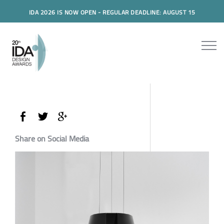
IDA 2026 IS NOW OPEN - REGULAR DEADLINE: AUGUST 15
Share on Social Media