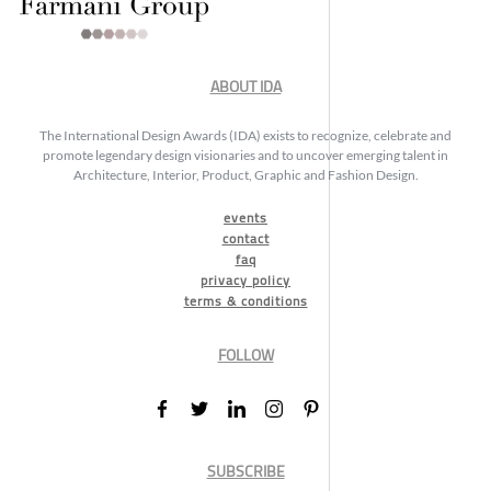
ABOUT IDA
The International Design Awards (IDA) exists to recognize, celebrate and
promote legendary design visionaries and to uncover emerging talent in
Architecture, Interior, Product, Graphic and Fashion Design.
events
contact
faq
privacy policy
terms & conditions
FOLLOW
SUBSCRIBE