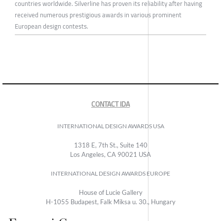
countries worldwide. Silverline has proven its reliability after having
received numerous prestigious awards in various prominent
European design contests.
CONTACT IDA
INTERNATIONAL DESIGN AWARDS USA
1318 E, 7th St., Suite 140
Los Angeles, CA 90021 USA
INTERNATIONAL DESIGN AWARDS EUROPE
House of Lucie Gallery
H-1055 Budapest, Falk Miksa u. 30., Hungary