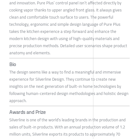
and innovation. Pure Plus’ control panel isn’t affected directly by
cooking vapor thanks to upper angled front glass. It always gives
clean and comfortable touch surface to users. The powerful
technology, ergonomic and simple design language of Pure Plus
takes the kitchen experience a step forward and enhance the
modern kitchen design with using of high-quality materials and
precise production methods. Detailed user scenarios shape product
anatomy and elements.
Bio
The design seems like a way to find a meaningful and immersive
experience for Silverline Design. They continue to create new
insights on the next generation of built-in home technologies by
following human-centered design methodologies and holistic design
approach.
Awards and Prize
Silverline is one of the world’s leading brands in the production and
sales of built-in products. With an annual production volume of 1.2
million units, Silverline exports its products to approximately 70