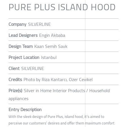
PURE PLUS ISLAND HOOD
Company
SILVERLINE
Lead Designers
Engin Akbaba
Design Team
Kaan Semih Savk
Project Location
Istanbul
Client
SILVERLINE
Credits
Photo by Riza Kantarcı, Ozer Cevikel
Prize(s)
Silver in Home Interior Products / Household
appliances
Entry Description
With the sleek design of Pure Plus, island hood, it’s aimed to
perceive our customers’ desires and offer them maximum comfort