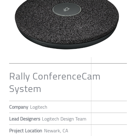
Rally ConferenceCam
System
Company
Logitech
Lead Designers
Logitech Design Team
Project Location
Newark, CA