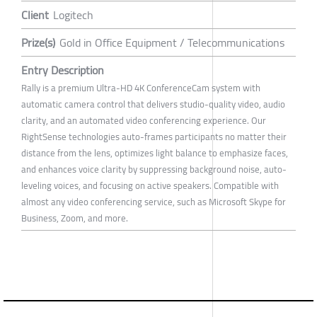
Client
Logitech
Prize(s)
Gold in Office Equipment / Telecommunications
Entry Description
Rally is a premium Ultra-HD 4K ConferenceCam system with
automatic camera control that delivers studio-quality video, audio
clarity, and an automated video conferencing experience. Our
RightSense technologies auto-frames participants no matter their
distance from the lens, optimizes light balance to emphasize faces,
and enhances voice clarity by suppressing background noise, auto-
leveling voices, and focusing on active speakers. Compatible with
almost any video conferencing service, such as Microsoft Skype for
Business, Zoom, and more.