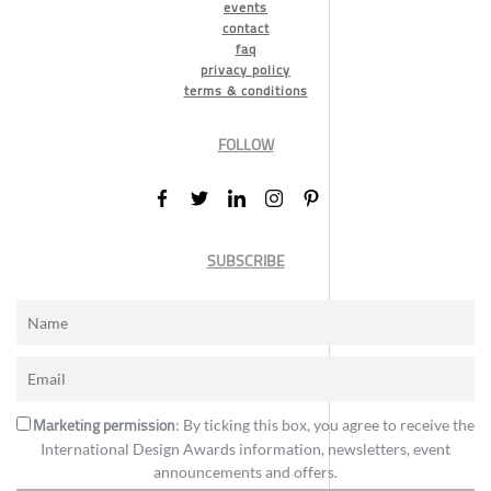
events
contact
faq
privacy policy
terms & conditions
FOLLOW
SUBSCRIBE
Marketing permission
: By ticking this box, you agree to receive the
International Design Awards information, newsletters, event
announcements and offers.