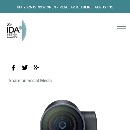
IDA 2026 IS NOW OPEN - REGULAR DEADLINE: AUGUST 15
Share on Social Media