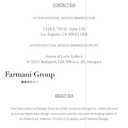
CONTACT IDA
INTERNATIONAL DESIGN AWARDS USA
1318 E, 7th St., Suite 140
Los Angeles, CA 90021 USA
INTERNATIONAL DESIGN AWARDS EUROPE
House of Lucie Gallery
H-1055 Budapest, Falk Miksa u. 30., Hungary
ABOUT IDA
The International Design Awards (IDA) exists to recognize, celebrate and
promote legendary design visionaries and to uncover emerging talent in
Architecture, Interior, Product, Graphic and Fashion Design.