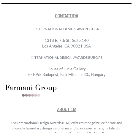
CONTACT IDA
INTERNATIONAL DESIGN AWARDS USA
1318 E, 7th St., Suite 140
Los Angeles, CA 90021 USA
INTERNATIONAL DESIGN AWARDS EUROPE
House of Lucie Gallery
H-1055 Budapest, Falk Miksa u. 30., Hungary
ABOUT IDA
The International Design Awards (IDA) exists to recognize, celebrate and
promote legendary design visionaries and to uncover emerging talent in