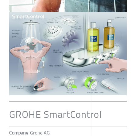
GROHE SmartControl
Company
Grohe AG