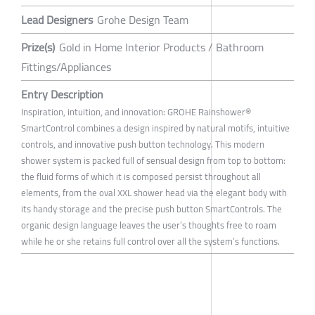
Lead Designers
Grohe Design Team
Prize(s)
Gold in Home Interior Products / Bathroom
Fittings/Appliances
Entry Description
Inspiration, intuition, and innovation: GROHE Rainshower®
SmartControl combines a design inspired by natural motifs, intuitive
controls, and innovative push button technology. This modern
shower system is packed full of sensual design from top to bottom:
the fluid forms of which it is composed persist throughout all
elements, from the oval XXL shower head via the elegant body with
its handy storage and the precise push button SmartControls. The
organic design language leaves the user’s thoughts free to roam
while he or she retains full control over all the system’s functions.