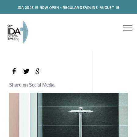
IDA 2026 IS NOW OPEN - REGULAR DEADLINE: AUGUST 15
Share on Social Media