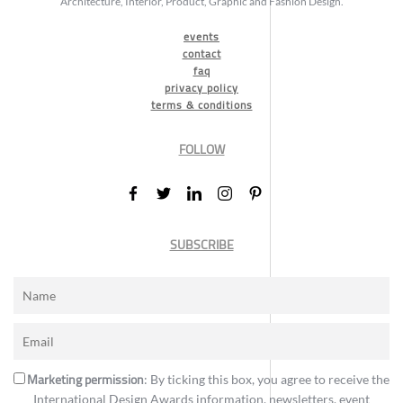
Architecture, Interior, Product, Graphic and Fashion Design.
events
contact
faq
privacy policy
terms & conditions
FOLLOW
SUBSCRIBE
Marketing permission
: By ticking this box, you agree to receive the
International Design Awards information, newsletters, event