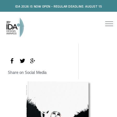
IDA 2026 IS NOW OPEN - REGULAR DEADLINE: AUGUST 15
Share on Social Media