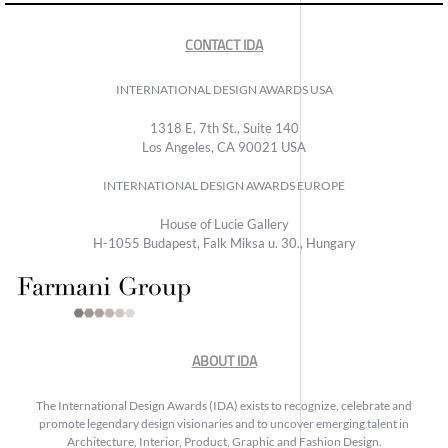
CONTACT IDA
INTERNATIONAL DESIGN AWARDS USA
1318 E, 7th St., Suite 140
Los Angeles, CA 90021 USA
INTERNATIONAL DESIGN AWARDS EUROPE
House of Lucie Gallery
H-1055 Budapest, Falk Miksa u. 30., Hungary
ABOUT IDA
The International Design Awards (IDA) exists to recognize, celebrate and
promote legendary design visionaries and to uncover emerging talent in
Architecture, Interior, Product, Graphic and Fashion Design.