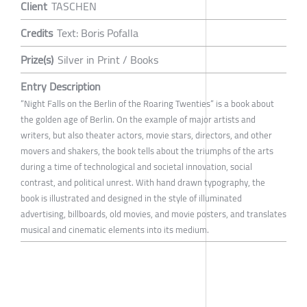
Client
TASCHEN
Credits
Text: Boris Pofalla
Prize(s)
Silver in Print / Books
Entry Description
“Night Falls on the Berlin of the Roaring Twenties“ is a book about
the golden age of Berlin. On the example of major artists and
writers, but also theater actors, movie stars, directors, and other
movers and shakers, the book tells about the triumphs of the arts
during a time of technological and societal innovation, social
contrast, and political unrest. With hand drawn typography, the
book is illustrated and designed in the style of illuminated
advertising, billboards, old movies, and movie posters, and translates
musical and cinematic elements into its medium.