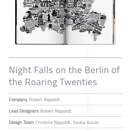
Night Falls on the Berlin of
the Roaring Twenties
Company
Robert Nippoldt
Lead Designers
Robert Nippoldt
Design Team
Christine Nippoldt, Saskia Kunze