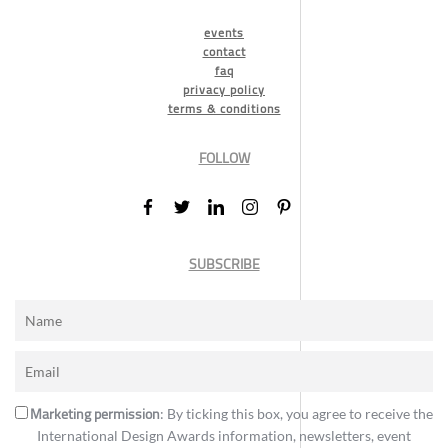
events
contact
faq
privacy policy
terms & conditions
FOLLOW
SUBSCRIBE
Marketing permission
: By ticking this box, you agree to receive the
International Design Awards information, newsletters, event