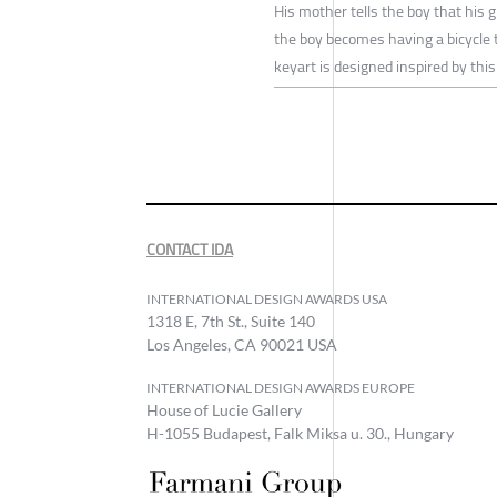
His mother tells the boy that his
the boy becomes having a bicycle to
keyart is designed inspired by this
CONTACT IDA
INTERNATIONAL DESIGN AWARDS USA
1318 E, 7th St., Suite 140
Los Angeles, CA 90021 USA
INTERNATIONAL DESIGN AWARDS EUROPE
House of Lucie Gallery
H-1055 Budapest, Falk Miksa u. 30., Hungary