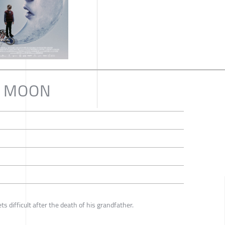
E MOON
ts difficult after the death of his grandfather.