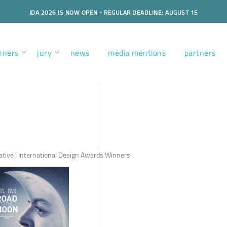
IDA 2026 IS NOW OPEN - REGULAR DEADLINE: AUGUST 15
nners
jury
news
media mentions
partners