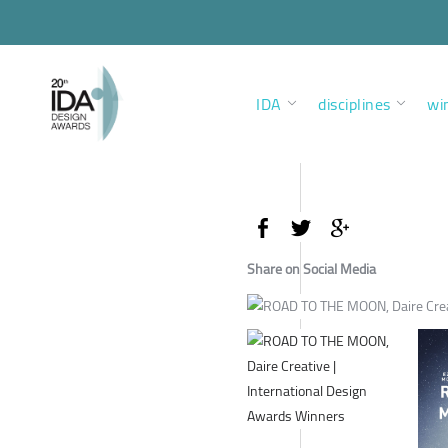
IDA
disciplines
wi
Share on Social Media