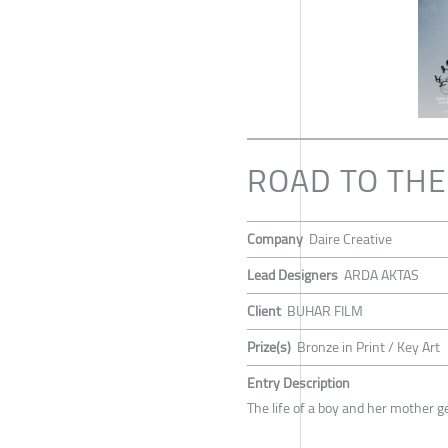
ROAD TO TH
Company
Daire Creative
Lead Designers
ARDA AKTAS
Client
BUHAR FILM
Prize(s)
Bronze in Print / Key Art
Entry Description
The life of a boy and her mother ge