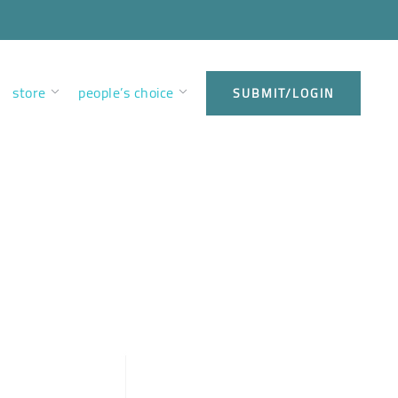
store
people’s choice
SUBMIT/LOGIN