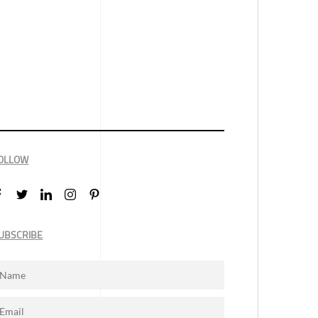
OLLOW
UBSCRIBE