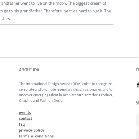
 grandfather went to live on the moon. The biggest dream of
 go to his grandfather. Therefore, he tries hard to buy it. The
 story.
ABOUT IDA
F
The International Design Awards (IDA) exists to recognize,
celebrate and promote legendary design visionaries and to
uncover emerging talent in Architecture, Interior, Product,
Graphic and Fashion Design.
S
events
contact
faq
privacy policy
terms & conditions