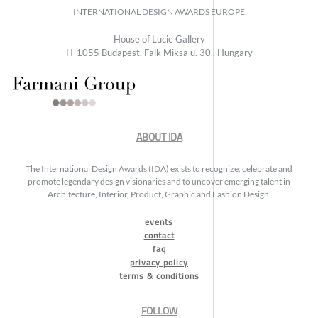
INTERNATIONAL DESIGN AWARDS EUROPE
House of Lucie Gallery
H-1055 Budapest, Falk Miksa u. 30., Hungary
ABOUT IDA
The International Design Awards (IDA) exists to recognize, celebrate and
promote legendary design visionaries and to uncover emerging talent in
Architecture, Interior, Product, Graphic and Fashion Design.
events
contact
faq
privacy policy
terms & conditions
FOLLOW