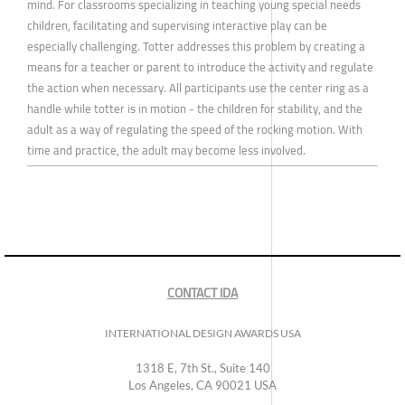
mind. For classrooms specializing in teaching young special needs
children, facilitating and supervising interactive play can be
especially challenging. Totter addresses this problem by creating a
means for a teacher or parent to introduce the activity and regulate
the action when necessary. All participants use the center ring as a
handle while totter is in motion - the children for stability, and the
adult as a way of regulating the speed of the rocking motion. With
time and practice, the adult may become less involved.
CONTACT IDA
INTERNATIONAL DESIGN AWARDS USA
1318 E, 7th St., Suite 140
Los Angeles, CA 90021 USA