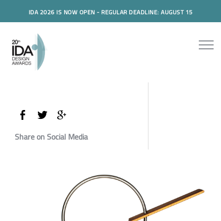
IDA 2026 IS NOW OPEN - REGULAR DEADLINE: AUGUST 15
Share on Social Media