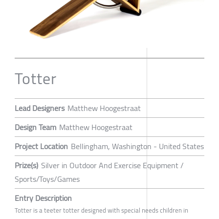
Totter
Lead Designers
Matthew Hoogestraat
Design Team
Matthew Hoogestraat
Project Location
Bellingham, Washington - United States
Prize(s)
Silver in Outdoor And Exercise Equipment /
Sports/Toys/Games
Entry Description
Totter is a teeter totter designed with special needs children in