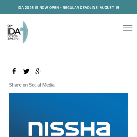
IDA 2026 IS NOW OPEN - REGULAR DEADLINE: AUGUST 15
Share on Social Media