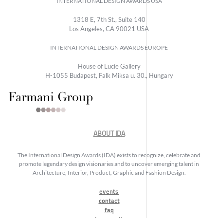
INTERNATIONAL DESIGN AWARDS USA
1318 E, 7th St., Suite 140
Los Angeles, CA 90021 USA
INTERNATIONAL DESIGN AWARDS EUROPE
House of Lucie Gallery
H-1055 Budapest, Falk Miksa u. 30., Hungary
ABOUT IDA
The International Design Awards (IDA) exists to recognize, celebrate and
promote legendary design visionaries and to uncover emerging talent in
Architecture, Interior, Product, Graphic and Fashion Design.
events
contact
faq