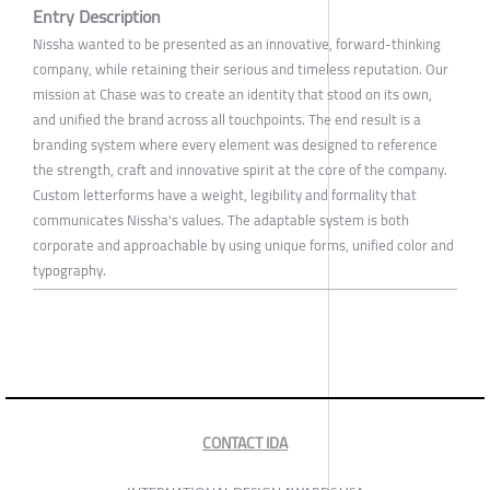
Entry Description
Nissha wanted to be presented as an innovative, forward-thinking
company, while retaining their serious and timeless reputation. Our
mission at Chase was to create an identity that stood on its own,
and unified the brand across all touchpoints. The end result is a
branding system where every element was designed to reference
the strength, craft and innovative spirit at the core of the company.
Custom letterforms have a weight, legibility and formality that
communicates Nissha's values. The adaptable system is both
corporate and approachable by using unique forms, unified color and
typography.
CONTACT IDA