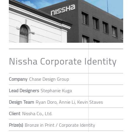
Nissha Corporate Identity
Company
Chase Design Group
Lead Designers
Stephanie Kuga
Design Team
Ryan Doro, Annie Li, Kevin Staves
Client
Nissha Co., Ltd.
Prize(s)
Bronze in Print / Corporate Identity