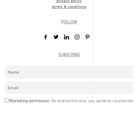
privacy policy
terms & conditions
FOLLOW
SUBSCRIBE
Marketing permission
: By ticking this box, you agree to receive the
International Design Awards information, newsletters, event
announcements and offers.
Subscribe