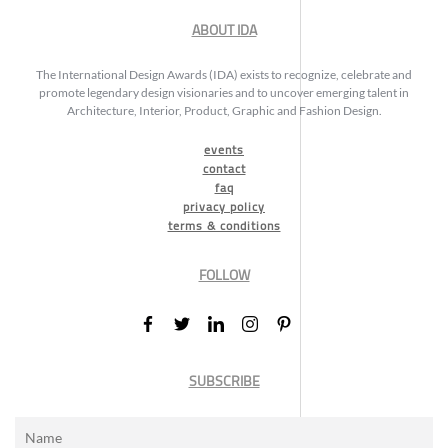
ABOUT IDA
The International Design Awards (IDA) exists to recognize, celebrate and
promote legendary design visionaries and to uncover emerging talent in
Architecture, Interior, Product, Graphic and Fashion Design.
events
contact
faq
privacy policy
terms & conditions
FOLLOW
SUBSCRIBE