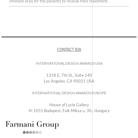
intimate area for the patients to receive their treatment.
CONTACT IDA
INTERNATIONAL DESIGN AWARDS USA
1318 E, 7th St., Suite 140
Los Angeles, CA 90021 USA
INTERNATIONAL DESIGN AWARDS EUROPE
House of Lucie Gallery
H-1055 Budapest, Falk Miksa u. 30., Hungary