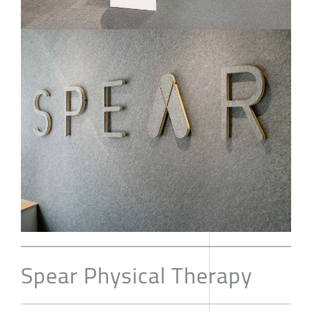
Spear Physical Therapy