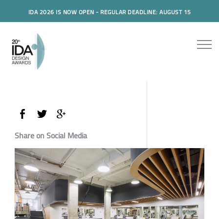
IDA 2026 IS NOW OPEN - REGULAR DEADLINE: AUGUST 15
Share on Social Media