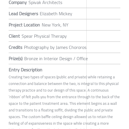
Company
Spivak Architects
Lead Designers
Elizabeth Mickey
Project Location
New York, NY
Client
Spear Physical Therapy
Credits
Photography by James Chororos
Prize(s)
Bronze in Interior Design / Office
Entry Description
Creating two types of spaces (public and private) while retaining a
connection and balance between the two, is integral to this physical
therapy practice and to our design of this space. A continuous
‘ribbon’ of felt pulls you from the entrance through to the back of the
space to the patient treatment area. This element begins as a wall
and transitions to a floating soffit, dividing the public and private
spaces. The custom baffle ceiling design allowed us to retain the
feeling of of expansiveness in the space while creating a more