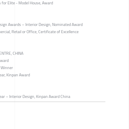
s for Elite - Model House, Award
Design Awards – Interior Design, Nominated Award
al, Retail or Office, Certificate of Excellence
ENTRE, CHINA
Award
d Winner
Year, Kinpan Award
ear – Interior Design, Kinpan Award China