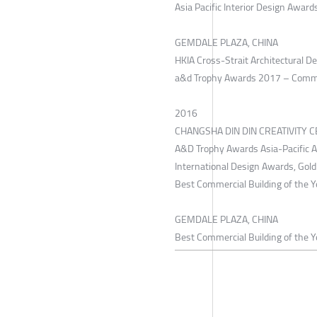
Asia Pacific Interior Design Award
GEMDALE PLAZA, CHINA
HKIA Cross-Strait Architectural 
a&d Trophy Awards 2017 – Commerci
2016
CHANGSHA DIN DIN CREATIVITY C
A&D Trophy Awards Asia-Pacific 
International Design Awards, Gol
Best Commercial Building of the 
GEMDALE PLAZA, CHINA
Best Commercial Building of the Y