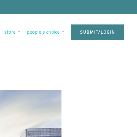
store
people’s choice
SUBMIT/LOGIN