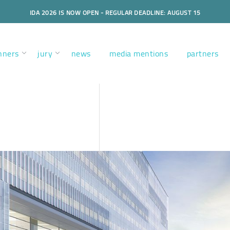
IDA 2026 IS NOW OPEN - REGULAR DEADLINE: AUGUST 15
nners
jury
news
media mentions
partners