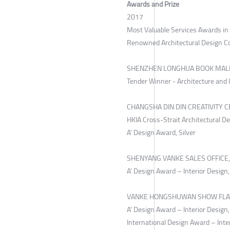
Awards and Prize
2017
Most Valuable Services Awards i
Renowned Architectural Design 
SHENZHEN LONGHUA BOOK MAL
Tender Winner - Architecture and 
CHANGSHA DIN DIN CREATIVITY C
HKIA Cross-Strait Architectural De
A’ Design Award, Silver
SHENYANG VANKE SALES OFFICE,
A’ Design Award – Interior Design,
VANKE HONGSHUWAN SHOW FLAT
A’ Design Award – Interior Design
International Design Award – Inte