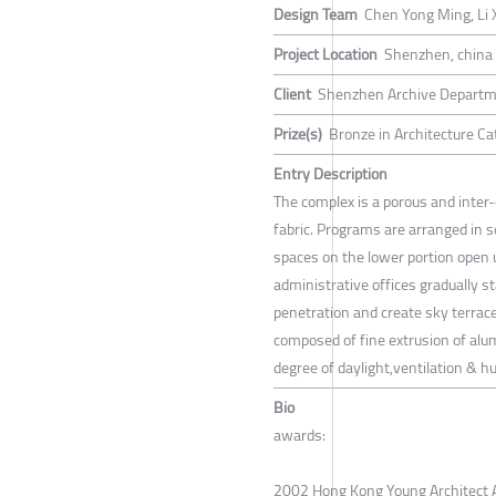
Design Team
Chen Yong Ming, Li X
Project Location
Shenzhen, china
Client
Shenzhen Archive Depart
Prize(s)
Bronze in Architecture Cat
Entry Description
The complex is a porous and inter-
fabric. Programs are arranged in s
spaces on the lower portion open 
administrative offices gradually s
penetration and create sky terrace
composed of fine extrusion of alum
degree of daylight,ventilation & hu
Bio
awards:
2002 Hong Kong Young Architect 