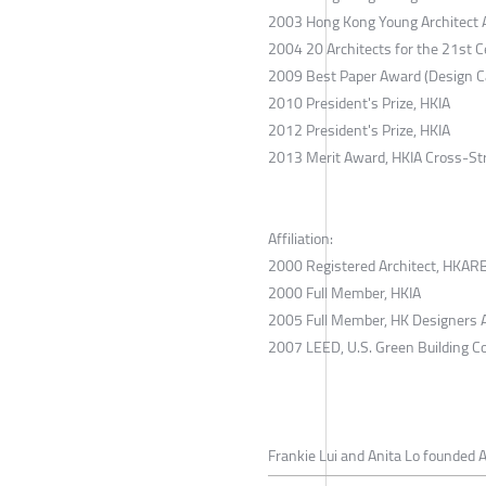
2003 Hong Kong Young Architect Aw
2004 20 Architects for the 21st C
2009 Best Paper Award (Design Ca
2010 President's Prize, HKIA
2012 President's Prize, HKIA
2013 Merit Award, HKIA Cross-St
Affiliation:
2000 Registered Architect, HKAR
2000 Full Member, HKIA
2005 Full Member, HK Designers 
2007 LEED, U.S. Green Building Co
Frankie Lui and Anita Lo founded A