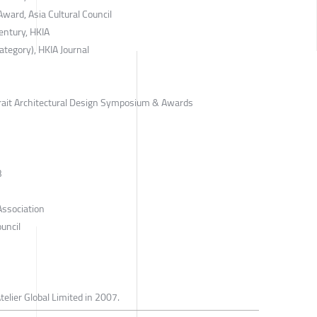
ard, Asia Cultural Council
entury, HKIA
tegory), HKIA Journal
rait Architectural Design Symposium & Awards
B
Association
uncil
telier Global Limited in 2007.