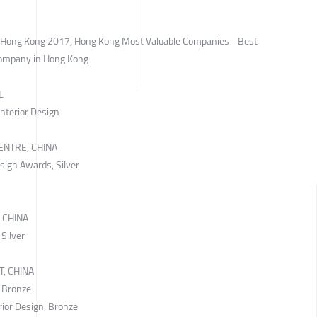
n Hong Kong 2017, Hong Kong Most Valuable Companies - Best
Company in Hong Kong
L
Interior Design
ENTRE, CHINA
sign Awards, Silver
 CHINA
 Silver
, CHINA
, Bronze
rior Design, Bronze