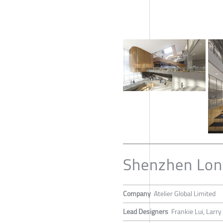
Shenzhen Lon
Company
Atelier Global Limited
Lead Designers
Frankie Lui, Larry