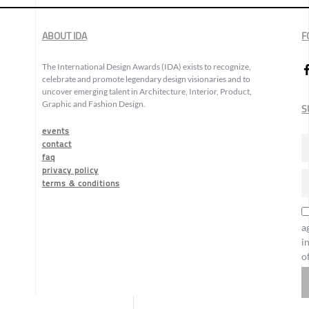
ABOUT IDA
F
The International Design Awards (IDA) exists to recognize,
celebrate and promote legendary design visionaries and to
uncover emerging talent in Architecture, Interior, Product,
Graphic and Fashion Design.
S
events
contact
faq
privacy policy
terms & conditions
a
i
o