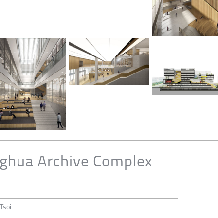
ghua Archive Complex
 Tsoi