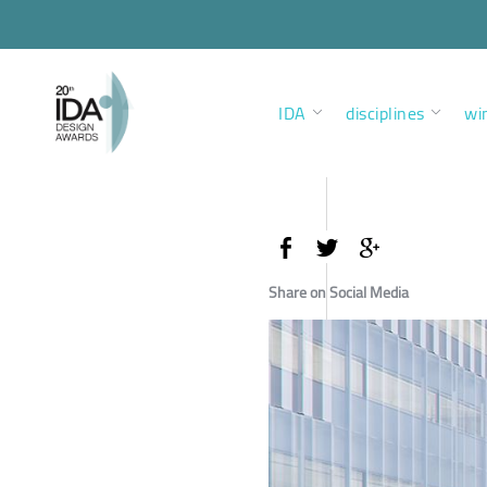
IDA
disciplines
wi
Share on Social Media