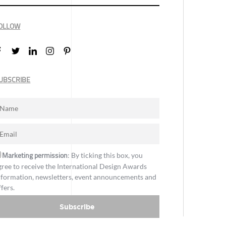
OLLOW
UBSCRIBE
Marketing permission
: By ticking this box, you
gree to receive the International Design Awards
nformation, newsletters, event announcements and
ffers.
Subscribe