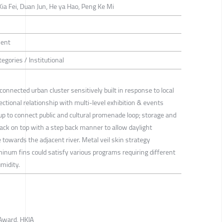
ia Fei, Duan Jun, He ya Hao, Peng Ke Mi
ment
egories / Institutional
connected urban cluster sensitively built in response to local
ectional relationship with multi-level exhibition & events
up to connect public and cultural promenade loop; storage and
tack on top with a step back manner to allow daylight
 towards the adjacent river. Metal veil skin strategy
inum fins could satisfy various programs requiring different
midity.
Award, HKIA