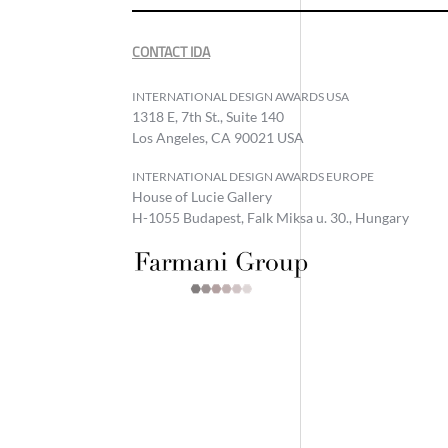
CONTACT IDA
INTERNATIONAL DESIGN AWARDS USA
1318 E, 7th St., Suite 140
Los Angeles, CA 90021 USA
INTERNATIONAL DESIGN AWARDS EUROPE
House of Lucie Gallery
H-1055 Budapest, Falk Miksa u. 30., Hungary