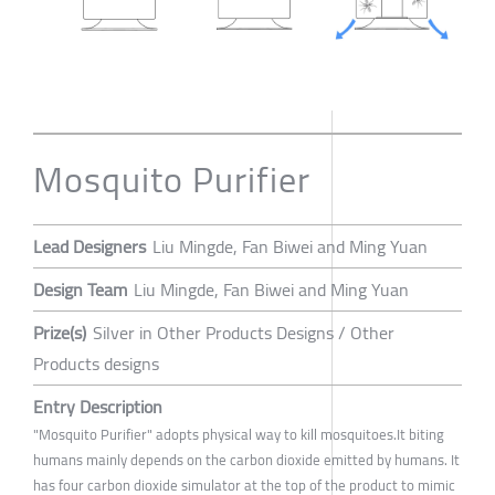
Mosquito Purifier
Lead Designers
Liu Mingde, Fan Biwei and Ming Yuan
Design Team
Liu Mingde, Fan Biwei and Ming Yuan
Prize(s)
Silver in Other Products Designs / Other
Products designs
Entry Description
"Mosquito Purifier" adopts physical way to kill mosquitoes.It biting
humans mainly depends on the carbon dioxide emitted by humans. It
has four carbon dioxide simulator at the top of the product to mimic