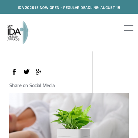
IDA 2026 IS NOW OPEN - REGULAR DEADLINE: AUGUST 15
Share on Social Media