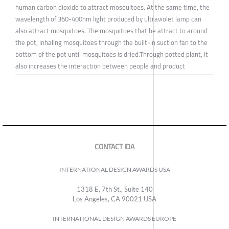
human carbon dioxide to attract mosquitoes. At the same time, the
wavelength of 360-400nm light produced by ultraviolet lamp can
also attract mosquitoes. The mosquitoes that be attract to around
the pot, inhaling mosquitoes through the built-in suction fan to the
bottom of the pot until mosquitoes is dried.Through potted plant, it
also increases the interaction between people and product
CONTACT IDA
INTERNATIONAL DESIGN AWARDS USA
1318 E, 7th St., Suite 140
Los Angeles, CA 90021 USA
INTERNATIONAL DESIGN AWARDS EUROPE