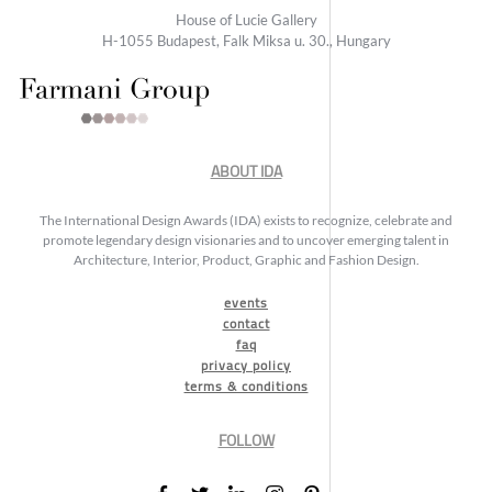
House of Lucie Gallery
H-1055 Budapest, Falk Miksa u. 30., Hungary
ABOUT IDA
The International Design Awards (IDA) exists to recognize, celebrate and
promote legendary design visionaries and to uncover emerging talent in
Architecture, Interior, Product, Graphic and Fashion Design.
events
contact
faq
privacy policy
terms & conditions
FOLLOW