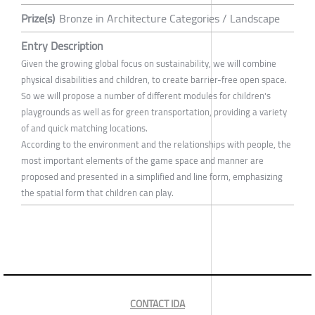
Prize(s)
Bronze in Architecture Categories / Landscape
Entry Description
Given the growing global focus on sustainability, we will combine
physical disabilities and children, to create barrier-free open space.
So we will propose a number of different modules for children's
playgrounds as well as for green transportation, providing a variety
of and quick matching locations.
According to the environment and the relationships with people, the
most important elements of the game space and manner are
proposed and presented in a simplified and line form, emphasizing
the spatial form that children can play.
CONTACT IDA