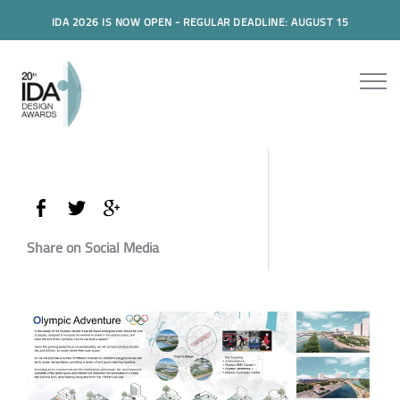
IDA 2026 IS NOW OPEN - REGULAR DEADLINE: AUGUST 15
Share on Social Media