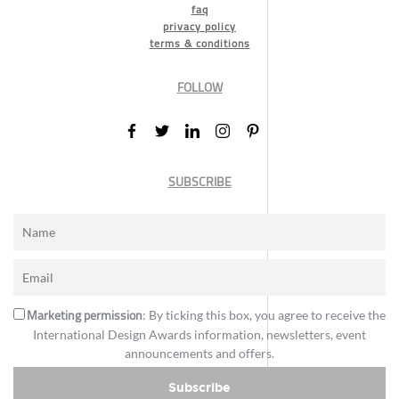
faq
privacy policy
terms & conditions
FOLLOW
SUBSCRIBE
Marketing permission
: By ticking this box, you agree to receive the
International Design Awards information, newsletters, event
announcements and offers.
Subscribe