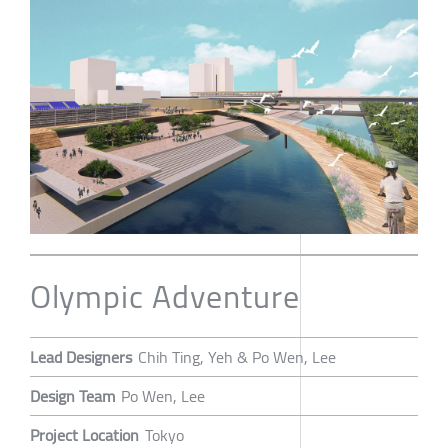
Olympic Adventure
Lead Designers
Chih Ting, Yeh & Po Wen, Lee
Design Team
Po Wen, Lee
Project Location
Tokyo