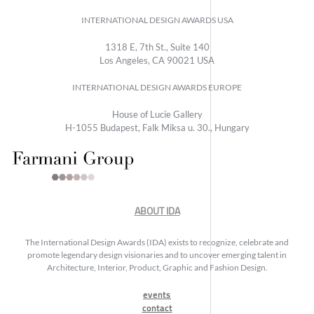
INTERNATIONAL DESIGN AWARDS USA
1318 E, 7th St., Suite 140
Los Angeles, CA 90021 USA
INTERNATIONAL DESIGN AWARDS EUROPE
House of Lucie Gallery
H-1055 Budapest, Falk Miksa u. 30., Hungary
ABOUT IDA
The International Design Awards (IDA) exists to recognize, celebrate and
promote legendary design visionaries and to uncover emerging talent in
Architecture, Interior, Product, Graphic and Fashion Design.
events
contact