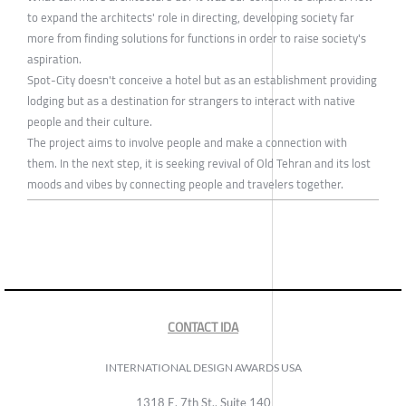
to expand the architects' role in directing, developing society far
more from finding solutions for functions in order to raise society's
aspiration.
Spot-City doesn't conceive a hotel but as an establishment providing
lodging but as a destination for strangers to interact with native
people and their culture.
The project aims to involve people and make a connection with
them. In the next step, it is seeking revival of Old Tehran and its lost
moods and vibes by connecting people and travelers together.
CONTACT IDA
INTERNATIONAL DESIGN AWARDS USA
1318 E, 7th St., Suite 140