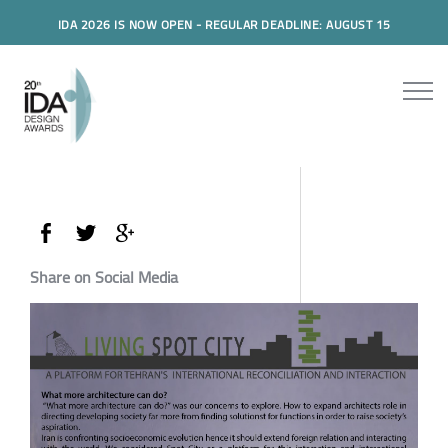
IDA 2026 IS NOW OPEN - REGULAR DEADLINE: AUGUST 15
Share on Social Media