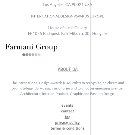
Los Angeles, CA 90021 USA
INTERNATIONAL DESIGN AWARDS EUROPE
House of Lucie Gallery
H-1055 Budapest, Falk Miksa u. 30., Hungary
ABOUT IDA
The International Design Awards (IDA) exists to recognize, celebrate and
promote legendary design visionaries and to uncover emerging talent in
Architecture, Interior, Product, Graphic and Fashion Design.
events
contact
faq
privacy policy
terms & conditions