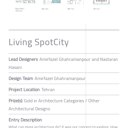
Living SpotCity
Lead Designers
Amirfazel Ghahramanpour and Nastaran
Hasani
Design Team
Amirfazel Ghahramanpour
Project Location
Tehran
Prize(s)
Gold in Architecture Categories / Other
Architectural Designs
Entry Description
What can more architecture do? It was our concern to explore. How