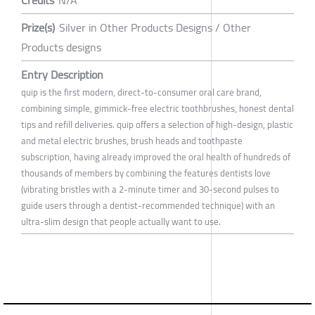
Prize(s)
Silver in Other Products Designs / Other
Products designs
Entry Description
quip is the first modern, direct-to-consumer oral care brand,
combining simple, gimmick-free electric toothbrushes, honest dental
tips and refill deliveries. quip offers a selection of high-design, plastic
and metal electric brushes, brush heads and toothpaste
subscription, having already improved the oral health of hundreds of
thousands of members by combining the features dentists love
(vibrating bristles with a 2-minute timer and 30-second pulses to
guide users through a dentist-recommended technique) with an
ultra-slim design that people actually want to use.