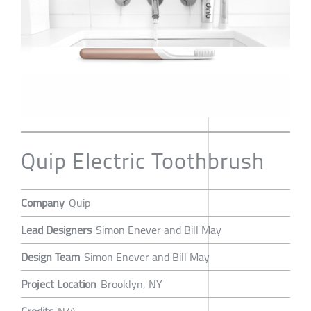
Quip Electric Toothbrush
Company
Quip
Lead Designers
Simon Enever and Bill May
Design Team
Simon Enever and Bill May
Project Location
Brooklyn, NY
Credits
N/A