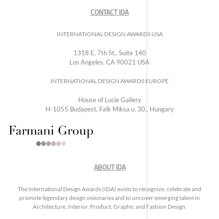
CONTACT IDA
INTERNATIONAL DESIGN AWARDS USA
1318 E, 7th St., Suite 140
Los Angeles, CA 90021 USA
INTERNATIONAL DESIGN AWARDS EUROPE
House of Lucie Gallery
H-1055 Budapest, Falk Miksa u. 30., Hungary
ABOUT IDA
The International Design Awards (IDA) exists to recognize, celebrate and
promote legendary design visionaries and to uncover emerging talent in
Architecture, Interior, Product, Graphic and Fashion Design.