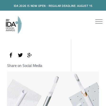
IDA 2026 IS NOW OPEN - REGULAR DEADLINE: AUGUST 15
Share on Social Media