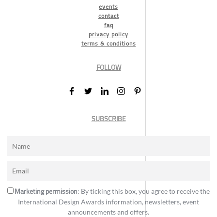
events
contact
faq
privacy policy
terms & conditions
FOLLOW
SUBSCRIBE
Marketing permission
: By ticking this box, you agree to receive the
International Design Awards information, newsletters, event
announcements and offers.