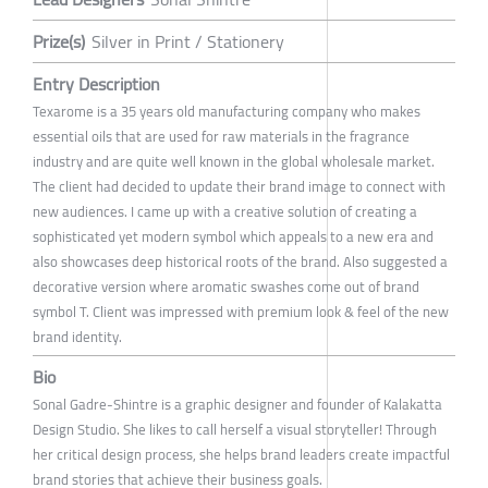
Prize(s)
Silver in Print / Stationery
Entry Description
Texarome is a 35 years old manufacturing company who makes
essential oils that are used for raw materials in the fragrance
industry and are quite well known in the global wholesale market.
The client had decided to update their brand image to connect with
new audiences. I came up with a creative solution of creating a
sophisticated yet modern symbol which appeals to a new era and
also showcases deep historical roots of the brand. Also suggested a
decorative version where aromatic swashes come out of brand
symbol T. Client was impressed with premium look & feel of the new
brand identity.
Bio
Sonal Gadre-Shintre is a graphic designer and founder of Kalakatta
Design Studio. She likes to call herself a visual storyteller! Through
her critical design process, she helps brand leaders create impactful
brand stories that achieve their business goals.