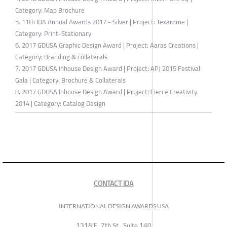
Category: Map Brochure
5. 11th IDA Annual Awards 2017 - Silver | Project: Texarome |
Category: Print-Stationary
6. 2017 GDUSA Graphic Design Award | Project: Aaras Creations |
Category: Branding & collaterals
7. 2017 GDUSA Inhouse Design Award | Project: APJ 2015 Festival
Gala | Category: Brochure & Collaterals
8. 2017 GDUSA Inhouse Design Award | Project: Fierce Creativity
2014 | Category: Catalog Design
CONTACT IDA
INTERNATIONAL DESIGN AWARDS USA
1318 E, 7th St., Suite 140