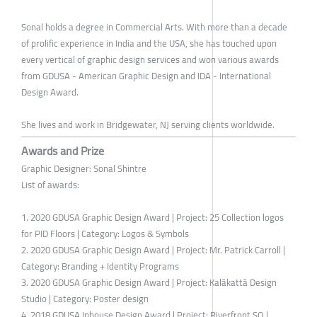
Sonal holds a degree in Commercial Arts. With more than a decade
of prolific experience in India and the USA, she has touched upon
every vertical of graphic design services and won various awards
from GDUSA - American Graphic Design and IDA - International
Design Award.
She lives and work in Bridgewater, NJ serving clients worldwide.
Awards and Prize
Graphic Designer: Sonal Shintre
List of awards:
1. 2020 GDUSA Graphic Design Award | Project: 25 Collection logos
for PID Floors | Category: Logos & Symbols
2. 2020 GDUSA Graphic Design Award | Project: Mr. Patrick Carroll |
Category: Branding + Identity Programs
3. 2020 GDUSA Graphic Design Award | Project: Kalākattā Design
Studio | Category: Poster design
4. 2018 GDUSA Inhouse Design Award | Project: Riverfront SQ |