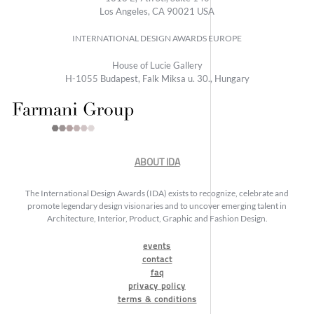
Los Angeles, CA 90021 USA
INTERNATIONAL DESIGN AWARDS EUROPE
House of Lucie Gallery
H-1055 Budapest, Falk Miksa u. 30., Hungary
ABOUT IDA
The International Design Awards (IDA) exists to recognize, celebrate and
promote legendary design visionaries and to uncover emerging talent in
Architecture, Interior, Product, Graphic and Fashion Design.
events
contact
faq
privacy policy
terms & conditions