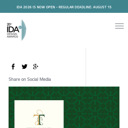
IDA 2026 IS NOW OPEN - REGULAR DEADLINE: AUGUST 15
Share on Social Media