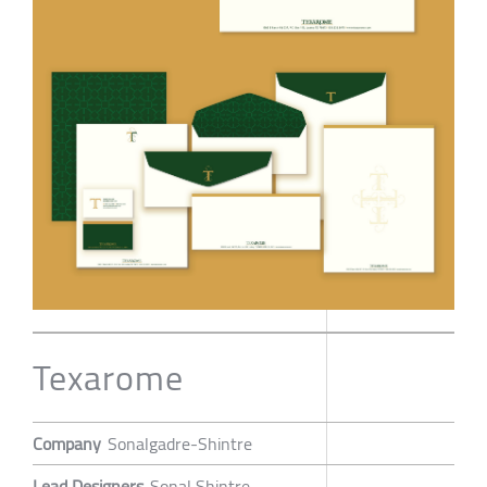
Texarome
Company
Sonalgadre-Shintre
Lead Designers
Sonal Shintre