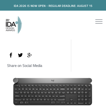
IDA 2026 IS NOW OPEN - REGULAR DEADLINE: AUGUST 15
Share on Social Media