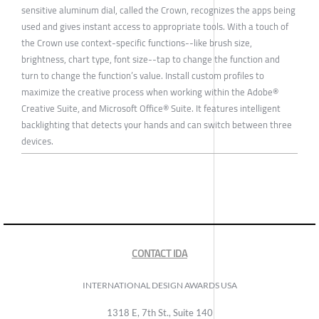
sensitive aluminum dial, called the Crown, recognizes the apps being
used and gives instant access to appropriate tools. With a touch of
the Crown use context-specific functions--like brush size,
brightness, chart type, font size--tap to change the function and
turn to change the function’s value. Install custom profiles to
maximize the creative process when working within the Adobe®
Creative Suite, and Microsoft Office® Suite. It features intelligent
backlighting that detects your hands and can switch between three
devices.
CONTACT IDA
INTERNATIONAL DESIGN AWARDS USA
1318 E, 7th St., Suite 140