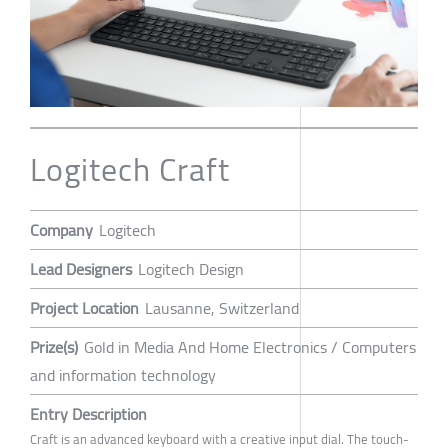
Logitech Craft
Company
Logitech
Lead Designers
Logitech Design
Project Location
Lausanne, Switzerland
Prize(s)
Gold in Media And Home Electronics / Computers
and information technology
Entry Description
Craft is an advanced keyboard with a creative input dial. The touch-