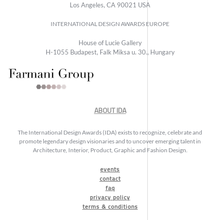
Los Angeles, CA 90021 USA
INTERNATIONAL DESIGN AWARDS EUROPE
House of Lucie Gallery
H-1055 Budapest, Falk Miksa u. 30., Hungary
ABOUT IDA
The International Design Awards (IDA) exists to recognize, celebrate and
promote legendary design visionaries and to uncover emerging talent in
Architecture, Interior, Product, Graphic and Fashion Design.
events
contact
faq
privacy policy
terms & conditions