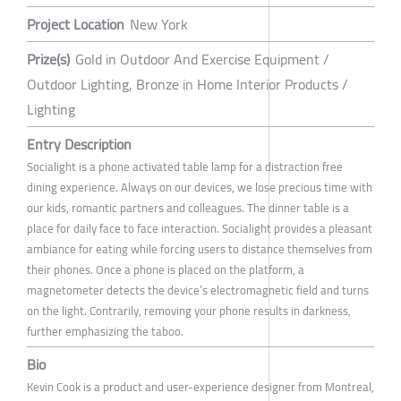
Project Location
New York
Prize(s)
Gold in Outdoor And Exercise Equipment /
Outdoor Lighting, Bronze in Home Interior Products /
Lighting
Entry Description
Socialight is a phone activated table lamp for a distraction free
dining experience. Always on our devices, we lose precious time with
our kids, romantic partners and colleagues. The dinner table is a
place for daily face to face interaction. Socialight provides a pleasant
ambiance for eating while forcing users to distance themselves from
their phones. Once a phone is placed on the platform, a
magnetometer detects the device’s electromagnetic field and turns
on the light. Contrarily, removing your phone results in darkness,
further emphasizing the taboo.
Bio
Kevin Cook is a product and user-experience designer from Montreal,