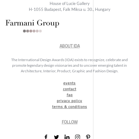
House of Lucie Gallery
H-1055 Budapest, Falk Miksa u. 30., Hungary
ABOUT IDA
The International Design Awards (IDA) exists to recognize, celebrate and
promote legendary design visionaries and to uncover emerging talent in
Architecture, Interior, Product, Graphic and Fashion Design.
events
contact
faq
privacy policy
terms & conditions
FOLLOW