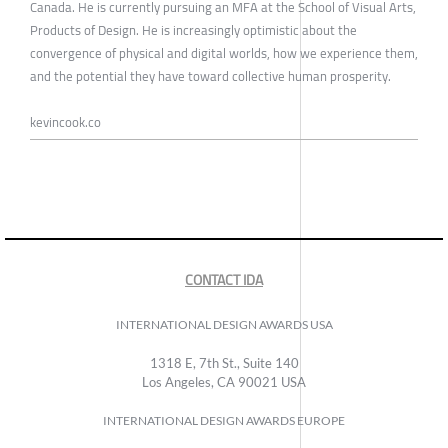
Canada. He is currently pursuing an MFA at the School of Visual Arts,
Products of Design. He is increasingly optimistic about the
convergence of physical and digital worlds, how we experience them,
and the potential they have toward collective human prosperity.
kevincook.co
CONTACT IDA
INTERNATIONAL DESIGN AWARDS USA
1318 E, 7th St., Suite 140
Los Angeles, CA 90021 USA
INTERNATIONAL DESIGN AWARDS EUROPE