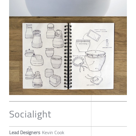
Socialight
Lead Designers
Kevin Cook