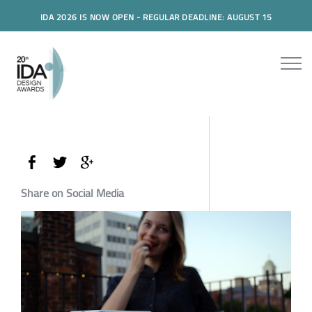
IDA 2026 IS NOW OPEN - REGULAR DEADLINE: AUGUST 15
Share on Social Media