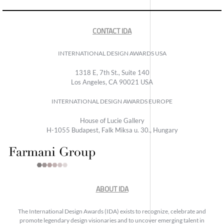
CONTACT IDA
INTERNATIONAL DESIGN AWARDS USA
1318 E, 7th St., Suite 140
Los Angeles, CA 90021 USA
INTERNATIONAL DESIGN AWARDS EUROPE
House of Lucie Gallery
H-1055 Budapest, Falk Miksa u. 30., Hungary
ABOUT IDA
The International Design Awards (IDA) exists to recognize, celebrate and
promote legendary design visionaries and to uncover emerging talent in