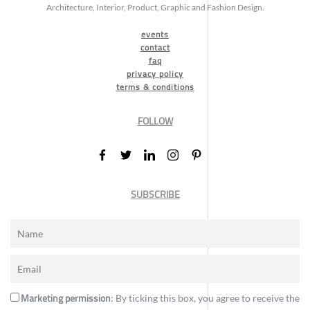
Architecture, Interior, Product, Graphic and Fashion Design.
events
contact
faq
privacy policy
terms & conditions
FOLLOW
SUBSCRIBE
Marketing permission
: By ticking this box, you agree to receive the