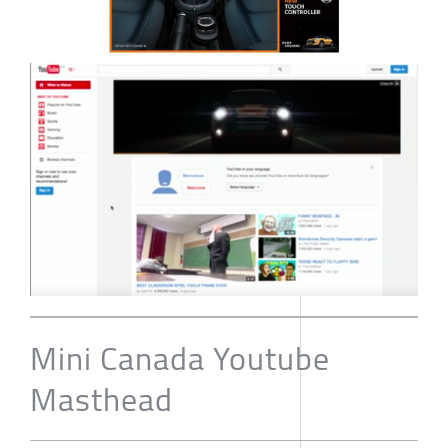
Mini Canada Youtube
Masthead