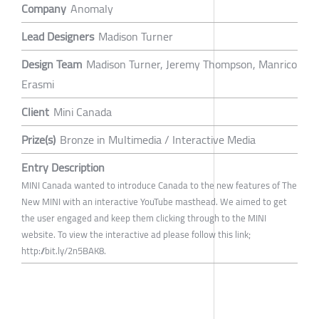
Company
Anomaly
Lead Designers
Madison Turner
Design Team
Madison Turner, Jeremy Thompson, Manrico
Erasmi
Client
Mini Canada
Prize(s)
Bronze in Multimedia / Interactive Media
Entry Description
MINI Canada wanted to introduce Canada to the new features of The
New MINI with an interactive YouTube masthead. We aimed to get
the user engaged and keep them clicking through to the MINI
website. To view the interactive ad please follow this link;
http://bit.ly/2n5BAK8.