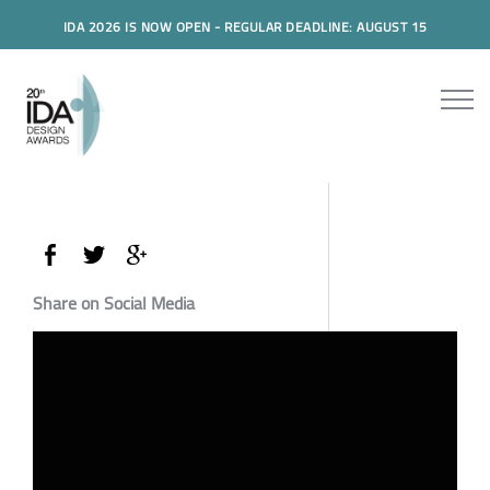
IDA 2026 IS NOW OPEN - REGULAR DEADLINE: AUGUST 15
Share on Social Media