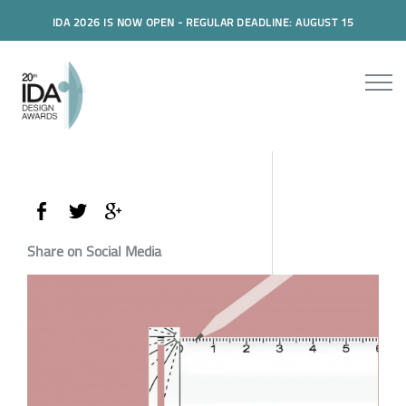
IDA 2026 IS NOW OPEN - REGULAR DEADLINE: AUGUST 15
Share on Social Media