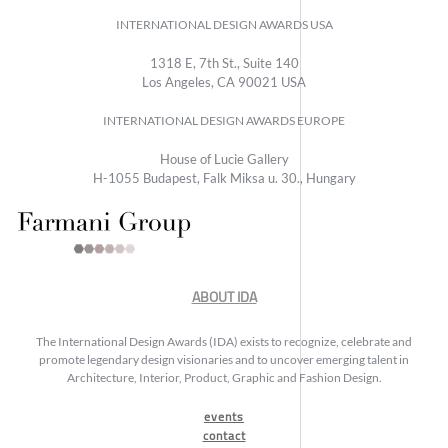
INTERNATIONAL DESIGN AWARDS USA
1318 E, 7th St., Suite 140
Los Angeles, CA 90021 USA
INTERNATIONAL DESIGN AWARDS EUROPE
House of Lucie Gallery
H-1055 Budapest, Falk Miksa u. 30., Hungary
ABOUT IDA
The International Design Awards (IDA) exists to recognize, celebrate and
promote legendary design visionaries and to uncover emerging talent in
Architecture, Interior, Product, Graphic and Fashion Design.
events
contact