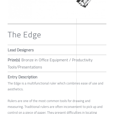
The Edge
Lead Designers
Prize(s)
Bronze in Office Equipment / Productivity
Tools/Presentations
Entry Description
The Edge is a multifunctional ruler which combines ease of use and
aesthetics.
Rulers are one of the most common tools for drawing and
measuring. Traditional rulers are often inconvenient to pick up and
control on a piece of paper. They present difficulties in locating