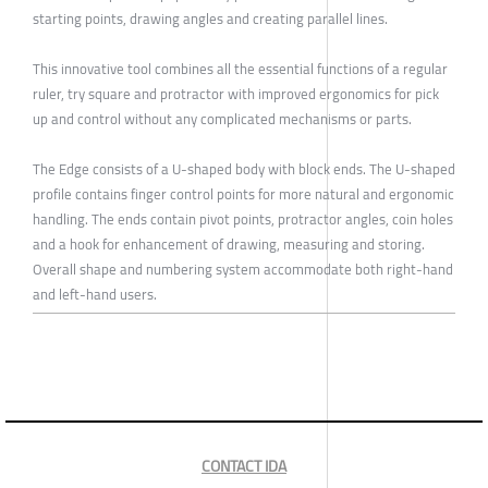
starting points, drawing angles and creating parallel lines.
This innovative tool combines all the essential functions of a regular
ruler, try square and protractor with improved ergonomics for pick
up and control without any complicated mechanisms or parts.
The Edge consists of a U-shaped body with block ends. The U-shaped
profile contains finger control points for more natural and ergonomic
handling. The ends contain pivot points, protractor angles, coin holes
and a hook for enhancement of drawing, measuring and storing.
Overall shape and numbering system accommodate both right-hand
and left-hand users.
CONTACT IDA