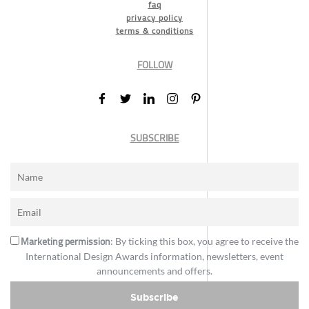
faq
privacy policy
terms & conditions
FOLLOW
SUBSCRIBE
Marketing permission
: By ticking this box, you agree to receive the
International Design Awards information, newsletters, event
announcements and offers.
Subscribe