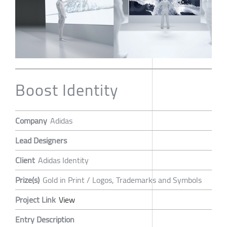
Boost Identity
Company
Adidas
Lead Designers
Client
Adidas Identity
Prize(s)
Gold in Print / Logos, Trademarks and Symbols
Project Link
View
Entry Description