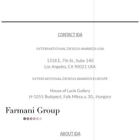
CONTACT IDA
INTERNATIONAL DESIGN AWARDS USA
1318 E, 7th St., Suite 140
Los Angeles, CA 90021 USA
INTERNATIONAL DESIGN AWARDS EUROPE
House of Lucie Gallery
H-1055 Budapest, Falk Miksa u. 30., Hungary
ABOUT IDA