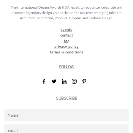
The International Design Awards (IDA) exists to recognize, celebrate and
promote legendary design visionaries and to uncover emerging talent in
Architecture, Interior, Product, Graphic and Fashion Design.
events
contact
faq
privacy policy
terms & conditions
FOLLOW
SUBSCRIBE