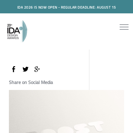
IDA 2026 IS NOW OPEN - REGULAR DEADLINE: AUGUST 15
Share on Social Media