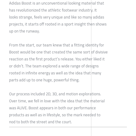
Adidas Boost is an unconventional looking material that
has revolutionized the athletic footwear industry. It
looks strange, feels very unique and like so many adidas
projects, it starts off rooted in a sport insight then shows
up on the runway.
From the start, our team knew that a fitting identity for
Boost would be one that created the same sort of divisive
reaction as the first product’s release. You either liked it
or didn’t. The team explored a wide range of designs
rooted in infinite energy as well as the idea that many
parts add up to one huge, powerful thing.
Our process included 2D, 3D, and motion explorations.
Over time, we fell in love with the idea that the material
was ALIVE. Boost appears in both our performance
products as well as in lifestyle, so the mark needed to
nod to both the street and the court.