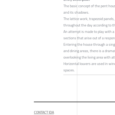
The basic concept of the pent hou
and its shadows.
The lattice work, trapezoid panels
throughout the day according to th
An attempt is made to play with a
sections that arise out of a respo
Entering the house through a sing
and dining areas, there is a drama
overlooking the living area with at
Horizontal louvers are used in wi
spaces.
CONTACT IDA