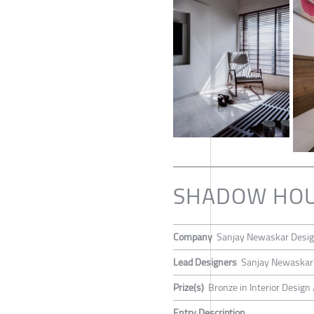
SHADOW HO
Company
Sanjay Newaskar Desi
Lead Designers
Sanjay Newaskar
Prize(s)
Bronze in Interior Design 
Entry Description