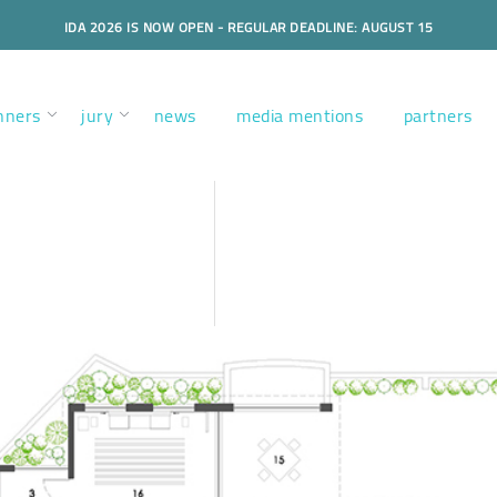
IDA 2026 IS NOW OPEN - REGULAR DEADLINE: AUGUST 15
nners
jury
news
media mentions
partners