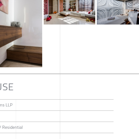
USE
gns LLP
/ Residential