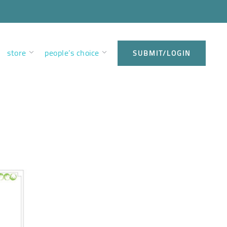
store
people’s choice
SUBMIT/LOGIN