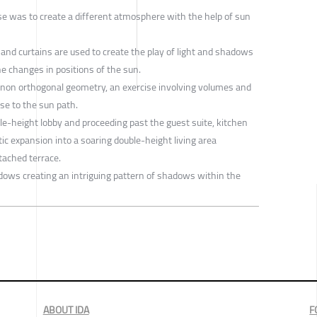
se was to create a different atmosphere with the help of sun
, and curtains are used to create the play of light and shadows
e changes in positions of the sun.
 non orthogonal geometry, an exercise involving volumes and
nse to the sun path.
le-height lobby and proceeding past the guest suite, kitchen
tic expansion into a soaring double-height living area
tached terrace.
ndows creating an intriguing pattern of shadows within the
ABOUT IDA
F