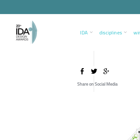
IDA
disciplines
wi
Share on Social Media