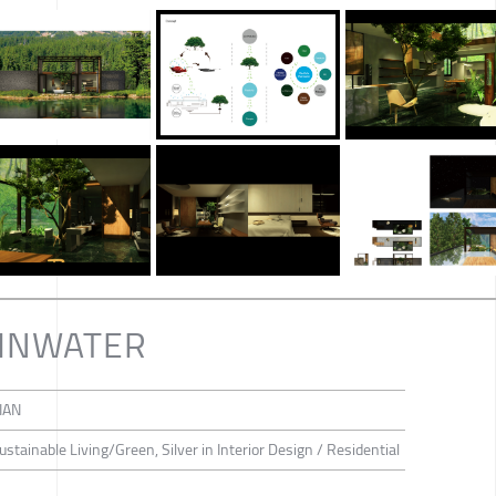
AINWATER
IAN
Sustainable Living/Green, Silver in Interior Design / Residential