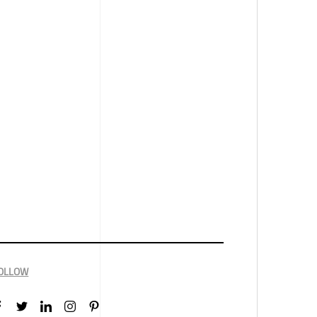
OLLOW