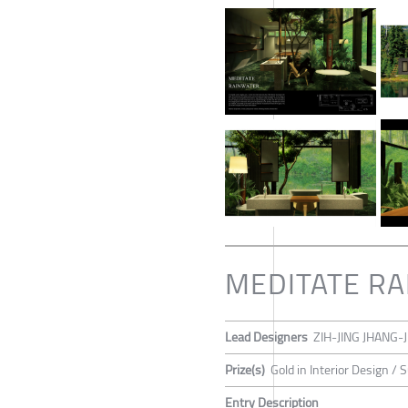
MEDITATE R
Lead Designers
ZIH-JING JHANG-J
Prize(s)
Gold in Interior Design / 
Entry Description