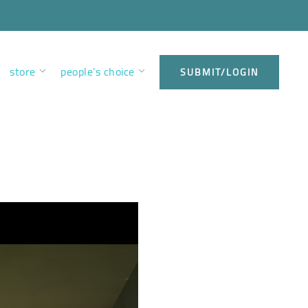
store
people’s choice
SUBMIT/LOGIN