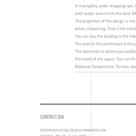
In tranquility under dropping rain
with water and enrich the land. W
The proprietor of the design is me.
when showering. That’s the initia
You can say the building is the falle
The pool on the penthouse is the 
The bathroom is where you medita
the heart of the space. You can fin
Material: Serpentinite, Terrazo, d
CONTACT IDA
INTERNATIONAL DESIGN AWARDS USA