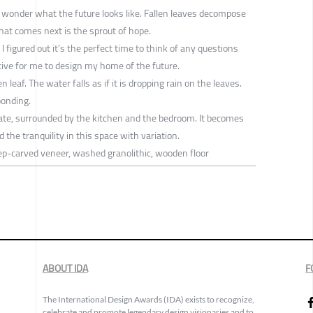
, I wonder what the future looks like. Fallen leaves decompose
hat comes next is the sprout of hope.
 I figured out it’s the perfect time to think of any questions
tive for me to design my home of the future.
n leaf. The water falls as if it is dropping rain on the leaves.
ponding.
te, surrounded by the kitchen and the bedroom. It becomes
d the tranquility in this space with variation.
eep-carved veneer, washed granolithic, wooden floor
ABOUT IDA
F
The International Design Awards (IDA) exists to recognize,
celebrate and promote legendary design visionaries and to