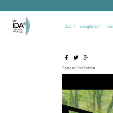
IDA
disciplines
wi
Share on Social Media