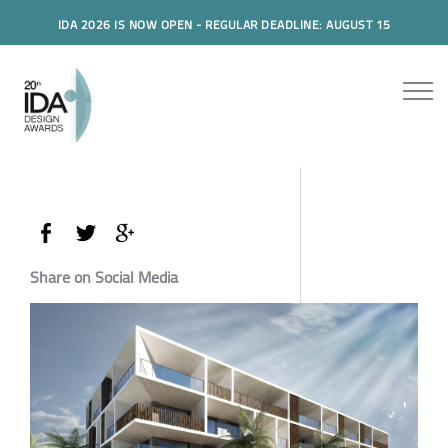
IDA 2026 IS NOW OPEN - REGULAR DEADLINE: AUGUST 15
Share on Social Media