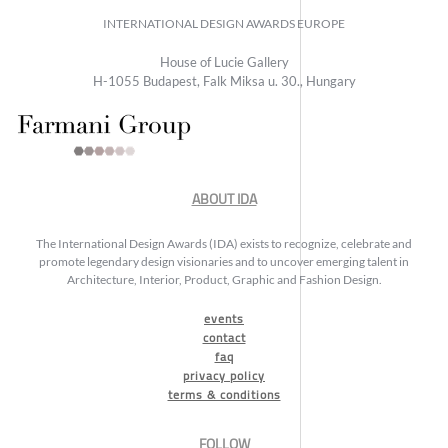
INTERNATIONAL DESIGN AWARDS EUROPE
House of Lucie Gallery
H-1055 Budapest, Falk Miksa u. 30., Hungary
ABOUT IDA
The International Design Awards (IDA) exists to recognize, celebrate and
promote legendary design visionaries and to uncover emerging talent in
Architecture, Interior, Product, Graphic and Fashion Design.
events
contact
faq
privacy policy
terms & conditions
FOLLOW