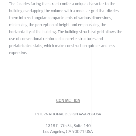
The facades facing the street confer a unique character to the
building overlapping the volume with a modular grid that divides
them into rectangular compartments of various dimensions,
minimizing the perception of height and emphasizing the
horizontality of the building. The building structural grid allows the
use of conventional reinforced concrete structures and
prefabricated slabs, which make construction quicker and less
expensive.
CONTACT IDA
INTERNATIONAL DESIGN AWARDS USA
1318 E, 7th St., Suite 140
Los Angeles, CA 90021 USA