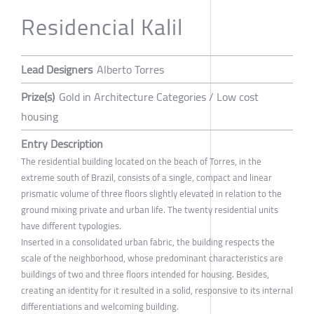
Residencial Kalil
Lead Designers
Alberto Torres
Prize(s)
Gold in Architecture Categories / Low cost
housing
Entry Description
The residential building located on the beach of Torres, in the
extreme south of Brazil, consists of a single, compact and linear
prismatic volume of three floors slightly elevated in relation to the
ground mixing private and urban life. The twenty residential units
have different typologies.
Inserted in a consolidated urban fabric, the building respects the
scale of the neighborhood, whose predominant characteristics are
buildings of two and three floors intended for housing. Besides,
creating an identity for it resulted in a solid, responsive to its internal
differentiations and welcoming building.