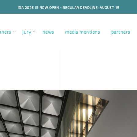
IDA 2026 IS NOW OPEN - REGULAR DEADLINE: AUGUST 15
nners
jury
news
media mentions
partners