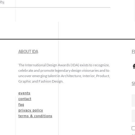
ty.
ABOUT IDA
F
The International Design Awards (IDA) exists to recognize,
celebrate and promote legendary design visionaries and to
uncover emerging talent in Architecture, Interior, Product,
Graphic and Fashion Design.
S
events
contact
faq
privacy policy
terms & conditions