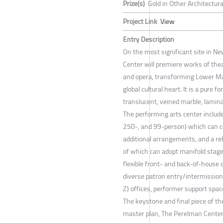
Prize(s)
Gold in Other Architectur
Project Link
View
Entry Description
On the most significant site in N
Center will premiere works of thea
and opera, transforming Lower Ma
global cultural heart. It is a pure 
translucent, veined marble, lamina
The performing arts center include
250-, and 99-person) which can 
additional arrangements, and a r
of which can adopt manifold stage
flexible front- and back-of-house c
diverse patron entry/intermission
Z) offices, performer support spac
The keystone and final piece of t
master plan, The Perelman Center