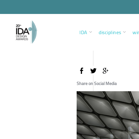
IDA
disciplines
wi
Share on Social Media