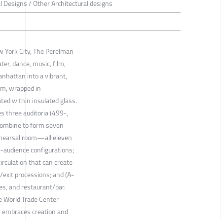
al Designs / Other Architectural designs
ew York City, The Perelman
ter, dance, music, film,
nhattan into a vibrant,
form, wrapped in
ted within insulated glass.
s three auditoria (499-,
combine to form seven
ehearsal room—all eleven
-audience configurations;
irculation that can create
/exit processions; and (A-
es, and restaurant/bar.
he World Trade Center
 embraces creation and