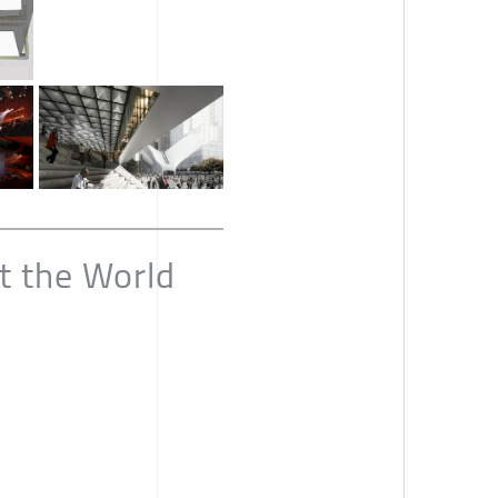
t the World