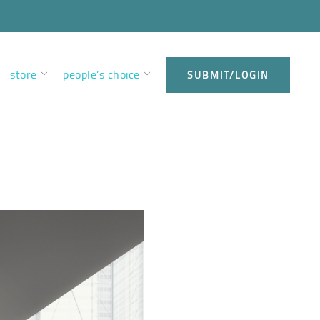
store
people’s choice
SUBMIT/LOGIN