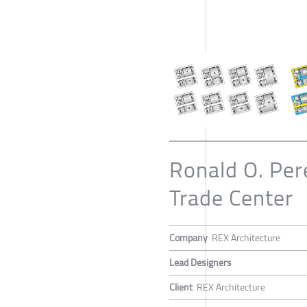
Ronald O. Per
Trade Center
Company
REX Architecture
Lead Designers
Client
REX Architecture