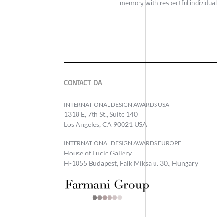
memory with respectful individuali
CONTACT IDA
INTERNATIONAL DESIGN AWARDS USA
1318 E, 7th St., Suite 140
Los Angeles, CA 90021 USA
INTERNATIONAL DESIGN AWARDS EUROPE
House of Lucie Gallery
H-1055 Budapest, Falk Miksa u. 30., Hungary