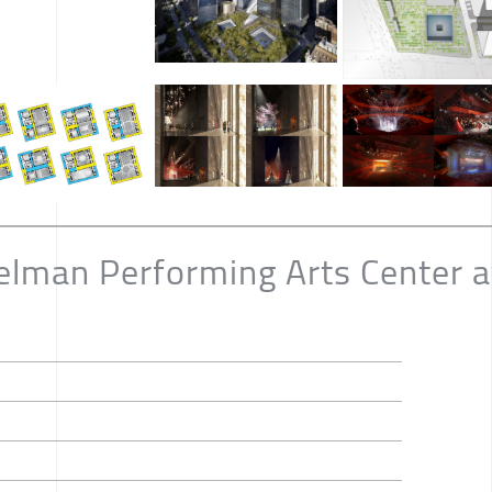
elman Performing Arts Center a