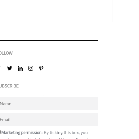
OLLOW
UBSCRIBE
Marketing permission
: By ticking this box, you