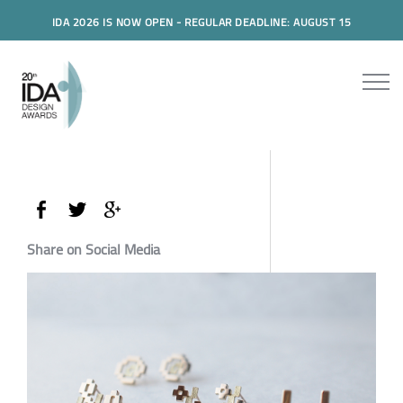
IDA 2026 IS NOW OPEN - REGULAR DEADLINE: AUGUST 15
Share on Social Media