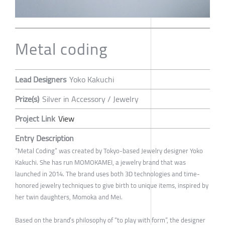
Metal coding
Lead Designers
Yoko Kakuchi
Prize(s)
Silver in Accessory / Jewelry
Project Link
View
Entry Description
“Metal Coding” was created by Tokyo-based Jewelry designer Yoko
Kakuchi. She has run MOMOKAMEI, a jewelry brand that was
launched in 2014. The brand uses both 3D technologies and time-
honored jewelry techniques to give birth to unique items, inspired by
her twin daughters, Momoka and Mei.
Based on the brand’s philosophy of “to play with form”, the designer