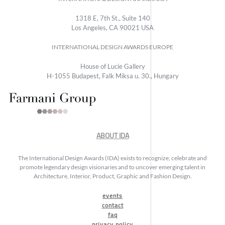
1318 E, 7th St., Suite 140
Los Angeles, CA 90021 USA
INTERNATIONAL DESIGN AWARDS EUROPE
House of Lucie Gallery
H-1055 Budapest, Falk Miksa u. 30., Hungary
ABOUT IDA
The International Design Awards (IDA) exists to recognize, celebrate and
promote legendary design visionaries and to uncover emerging talent in
Architecture, Interior, Product, Graphic and Fashion Design.
events
contact
faq
privacy policy