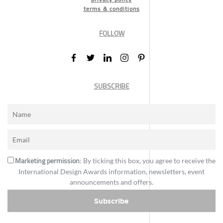
terms & conditions
FOLLOW
SUBSCRIBE
Marketing permission
: By ticking this box, you agree to receive the
International Design Awards information, newsletters, event
announcements and offers.
Subscribe