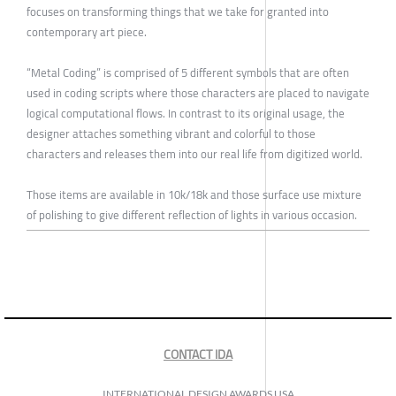
focuses on transforming things that we take for granted into
contemporary art piece.
“Metal Coding” is comprised of 5 different symbols that are often
used in coding scripts where those characters are placed to navigate
logical computational flows. In contrast to its original usage, the
designer attaches something vibrant and colorful to those
characters and releases them into our real life from digitized world.
Those items are available in 10k/18k and those surface use mixture
of polishing to give different reflection of lights in various occasion.
CONTACT IDA
INTERNATIONAL DESIGN AWARDS USA