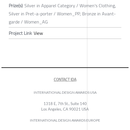
Prize(s)
Silver in Apparel Category / Women's Clothing,
Silver in Pret-a-porter / Women_PP, Bronze in Avant-
garde / Women_AG
Project Link
View
CONTACT IDA
INTERNATIONAL DESIGN AWARDS USA
1318 E, 7th St., Suite 140
Los Angeles, CA 90021 USA
INTERNATIONAL DESIGN AWARDS EUROPE