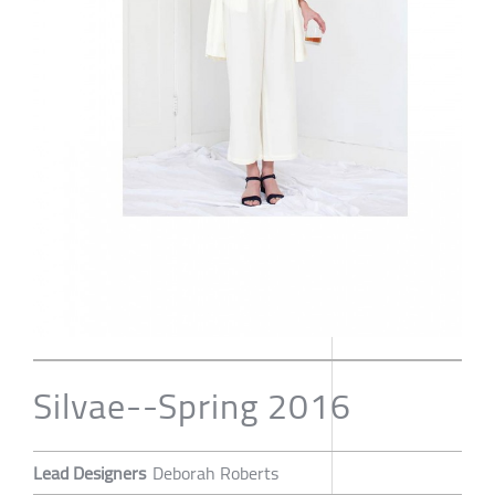
Silvae--Spring 2016
Lead Designers
Deborah Roberts