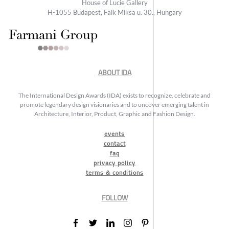
House of Lucie Gallery
H-1055 Budapest, Falk Miksa u. 30., Hungary
ABOUT IDA
The International Design Awards (IDA) exists to recognize, celebrate and
promote legendary design visionaries and to uncover emerging talent in
Architecture, Interior, Product, Graphic and Fashion Design.
events
contact
faq
privacy policy
terms & conditions
FOLLOW