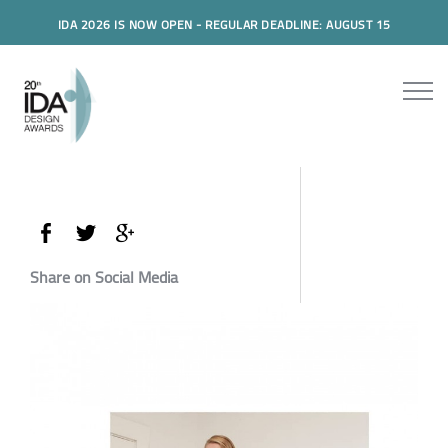
IDA 2026 IS NOW OPEN - REGULAR DEADLINE: AUGUST 15
Share on Social Media