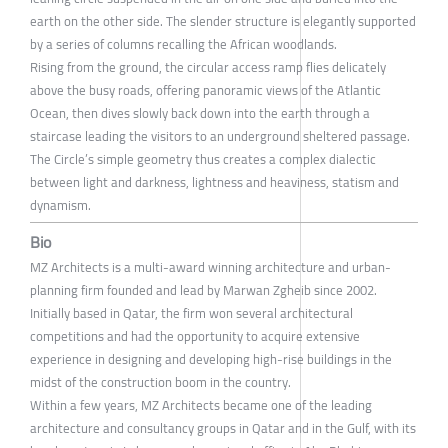
earth on the other side. The slender structure is elegantly supported
by a series of columns recalling the African woodlands.
Rising from the ground, the circular access ramp flies delicately
above the busy roads, offering panoramic views of the Atlantic
Ocean, then dives slowly back down into the earth through a
staircase leading the visitors to an underground sheltered passage.
The Circle’s simple geometry thus creates a complex dialectic
between light and darkness, lightness and heaviness, statism and
dynamism.
Bio
MZ Architects is a multi-award winning architecture and urban-
planning firm founded and lead by Marwan Zgheib since 2002.
Initially based in Qatar, the firm won several architectural
competitions and had the opportunity to acquire extensive
experience in designing and developing high-rise buildings in the
midst of the construction boom in the country.
Within a few years, MZ Architects became one of the leading
architecture and consultancy groups in Qatar and in the Gulf, with its