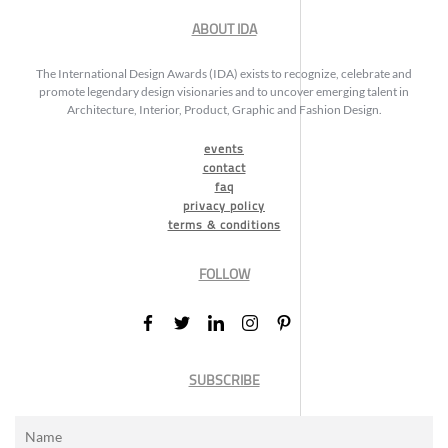
ABOUT IDA
The International Design Awards (IDA) exists to recognize, celebrate and
promote legendary design visionaries and to uncover emerging talent in
Architecture, Interior, Product, Graphic and Fashion Design.
events
contact
faq
privacy policy
terms & conditions
FOLLOW
SUBSCRIBE