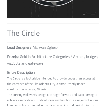
The Circle
Lead Designers
Marwan Zgheib
Prize(s)
Gold in Architecture Categories / Arches, bridges,
viaducts and gateways
Entry Description
The Circle is a footbridge intended to provide pedestrian access at
the entrance of the Eko Atlantic City, a city currently under
construction in Lagos, Nigeria.
The curving walkway’s design is straightforward and basic, trying to
achieve simplicity and unity of form and function: a single continuous
leaning circle suspended in the air on one side and buried into the