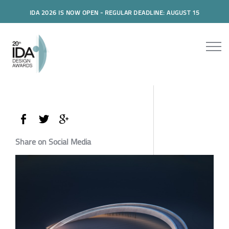
IDA 2026 IS NOW OPEN - REGULAR DEADLINE: AUGUST 15
Share on Social Media