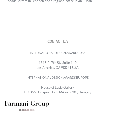
headquarters in Lebanon and a regional office in Abu Dhabi.
CONTACT IDA
INTERNATIONAL DESIGN AWARDS USA
1318 E, 7th St., Suite 140
Los Angeles, CA 90021 USA
INTERNATIONAL DESIGN AWARDS EUROPE
House of Lucie Gallery
H-1055 Budapest, Falk Miksa u. 30., Hungary