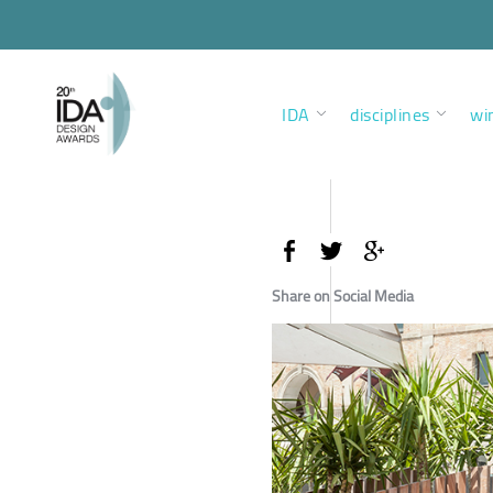
IDA
disciplines
wi
Share on Social Media