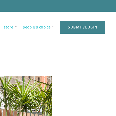
store
people’s choice
SUBMIT/LOGIN