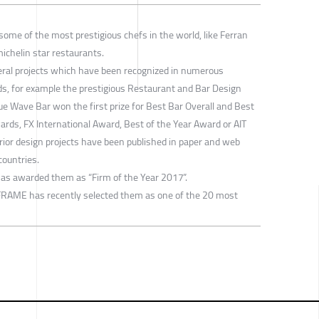
ome of the most prestigious chefs in the world, like Ferran
michelin star restaurants.
eral projects which have been recognized in numerous
rds, for example the prestigious Restaurant and Bar Design
ue Wave Bar won the first prize for Best Bar Overall and Best
ards, FX International Award, Best of the Year Award or AIT
erior design projects have been published in paper and web
countries.
has awarded them as “Firm of the Year 2017”.
FRAME has recently selected them as one of the 20 most