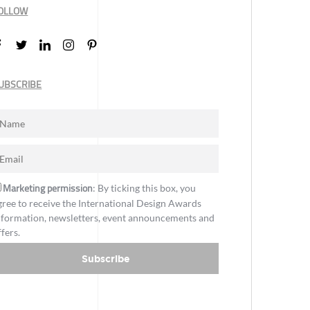
OLLOW
UBSCRIBE
Marketing permission
: By ticking this box, you
gree to receive the International Design Awards
nformation, newsletters, event announcements and
ffers.
Subscribe