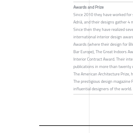
Awards and Prize
Since 2010 they have worked for s
Adrià, and their designs gather 4 
Since then they have realized sev
international interior design awa
Awards (where their design for Bl
Bar Europe), The Great Indoors Aw
Interior Contract Award. Their int
publications in more than twenty 
The American Architecture Prize, 
The prestigious design magazine 
influential designers of the world.