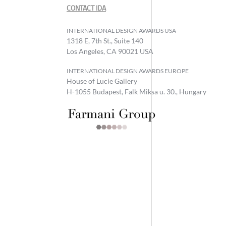
CONTACT IDA
INTERNATIONAL DESIGN AWARDS USA
1318 E, 7th St., Suite 140
Los Angeles, CA 90021 USA
INTERNATIONAL DESIGN AWARDS EUROPE
House of Lucie Gallery
H-1055 Budapest, Falk Miksa u. 30., Hungary