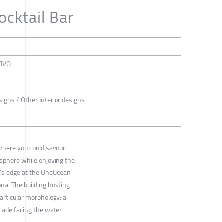
cktail Bar
TIVO
esigns / Other Interior designs
where you could savour
sphere while enjoying the
er’s edge at the OneOcean
ona. The building hosting
articular morphology: a
acade facing the water.