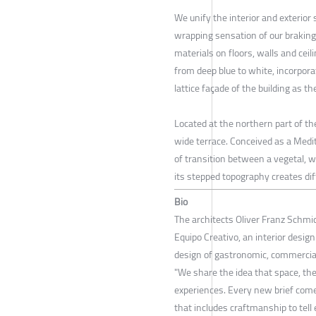
We unify the interior and exterio
wrapping sensation of our brakin
materials on floors, walls and ceili
from deep blue to white, incorpor
lattice façade of the building as t
Located at the northern part of the
wide terrace. Conceived as a Medi
of transition between a vegetal, 
its stepped topography creates di
Bio
The architects Oliver Franz Schmi
Equipo Creativo, an interior design
design of gastronomic, commercial
"We share the idea that space, the
experiences. Every new brief come
that includes craftmanship to tell 