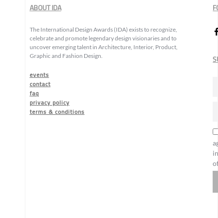
ABOUT IDA
F
The International Design Awards (IDA) exists to recognize,
celebrate and promote legendary design visionaries and to
uncover emerging talent in Architecture, Interior, Product,
Graphic and Fashion Design.
S
events
contact
faq
privacy policy
terms & conditions
a
i
o