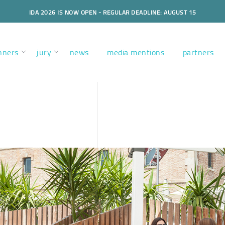
IDA 2026 IS NOW OPEN - REGULAR DEADLINE: AUGUST 15
nners
jury
news
media mentions
partners