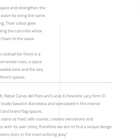
r space and strengthen the
g wave by using the same
ng. Their colour goes
ating the concrete white
he foam to the wave.
 cocktail bar there is a
terranean cove, a space
wooded zone and the sea,
fferent spaces.
dt, Natali Canas del Pozo and Lucas Echeveste Lacy form El
 studio based in Barcelona and specialized in the interior
 and brand flag spaces.
 same as food, tells stories, creates sensations and
s with its own story, therefore we aim to find a unique design
every story in the most enticing way."