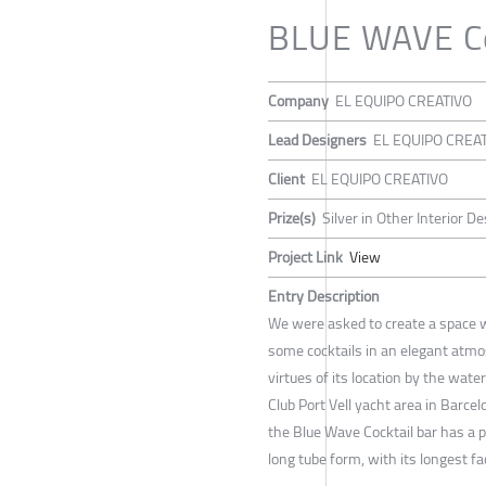
BLUE WAVE Co
Company
EL EQUIPO CREATIVO
Lead Designers
EL EQUIPO CREA
Client
EL EQUIPO CREATIVO
Prize(s)
Silver in Other Interior D
Project Link
View
Entry Description
We were asked to create a space 
some cocktails in an elegant atmo
virtues of its location by the wat
Club Port Vell yacht area in Barcel
the Blue Wave Cocktail bar has a p
long tube form, with its longest f