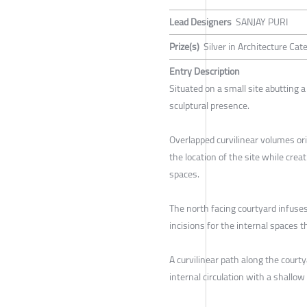
Lead Designers
SANJAY PURI
Prize(s)
Silver in Architecture Ca
Entry Description
Situated on a small site abutting a 
sculptural presence.
Overlapped curvilinear volumes or
the location of the site while cre
spaces.
The north facing courtyard infuses 
incisions for the internal spaces t
A curvilinear path along the court
internal circulation with a shallow