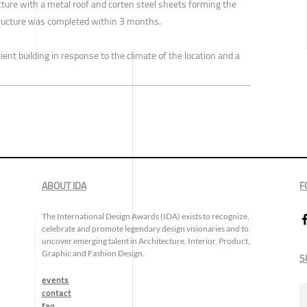
ructure with a metal roof and corten steel sheets forming the
structure was completed within 3 months.
ent building in response to the climate of the location and a
ABOUT IDA
F
The International Design Awards (IDA) exists to recognize,
celebrate and promote legendary design visionaries and to
uncover emerging talent in Architecture, Interior, Product,
Graphic and Fashion Design.
S
events
contact
faq