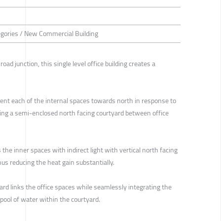
tegories / New Commercial Building
road junction, this single level office building creates a
ient each of the internal spaces towards north in response to
ating a semi-enclosed north facing courtyard between office
the inner spaces with indirect light with vertical north facing
hus reducing the heat gain substantially.
yard links the office spaces while seamlessly integrating the
 pool of water within the courtyard.