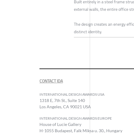
Built entirely in a steel frame st
external walls, the entire office 
The design creates an energy effici
distinct identity.
CONTACT IDA
INTERNATIONAL DESIGN AWARDS USA
1318 E, 7th St., Suite 140
Los Angeles, CA 90021 USA
INTERNATIONAL DESIGN AWARDS EUROPE
House of Lucie Gallery
H-1055 Budapest, Falk Miksa u. 30., Hungary