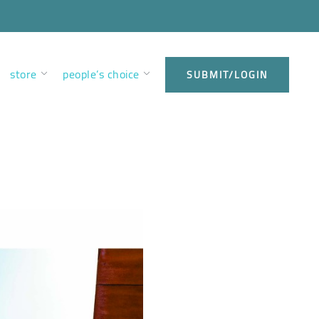
store
people’s choice
SUBMIT/LOGIN