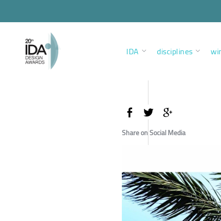
IDA
disciplines
wi
Share on Social Media