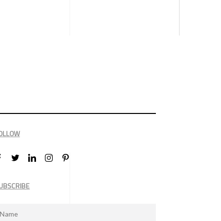
OLLOW
UBSCRIBE