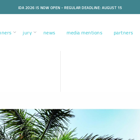
IDA 2026 IS NOW OPEN - REGULAR DEADLINE: AUGUST 15
nners
jury
news
media mentions
partners