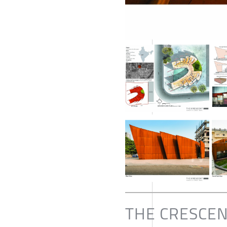
THE CRESCE