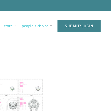
store
people’s choice
SUBMIT/LOGIN