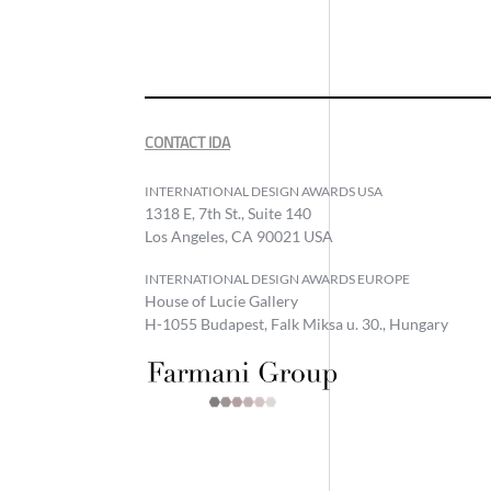
CONTACT IDA
INTERNATIONAL DESIGN AWARDS USA
1318 E, 7th St., Suite 140
Los Angeles, CA 90021 USA
INTERNATIONAL DESIGN AWARDS EUROPE
House of Lucie Gallery
H-1055 Budapest, Falk Miksa u. 30., Hungary