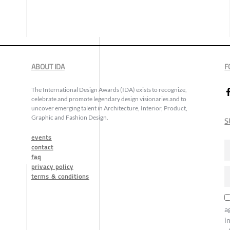
ABOUT IDA
F
The International Design Awards (IDA) exists to recognize,
celebrate and promote legendary design visionaries and to
uncover emerging talent in Architecture, Interior, Product,
Graphic and Fashion Design.
S
events
contact
faq
privacy policy
terms & conditions
a
i