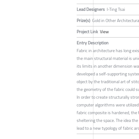
Lead Designers
I-Ting Tsai
Prize(s)
Gold in Other Architectur
Project Link
View
Entry Description
Fabric in architecture has long ex
the main structural material is u
its limits in another dimension wa
developed a self-supporting syst
object by the traditional art of sti
the geometry of the fabric could 
In order to create structurally st
computer algorithms were utilized
fabric composite is hardened, the f
sheltering the space. The idea th
lead to a new typology of fabric ar