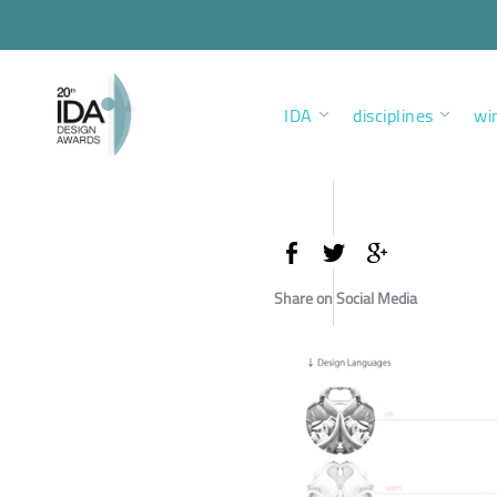
IDA
disciplines
wi
Share on Social Media