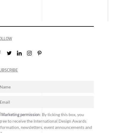
OLLOW
UBSCRIBE
Marketing permission
: By ticking this box, you
gree to receive the International Design Awards
nformation, newsletters, event announcements and