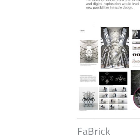
FaBrick