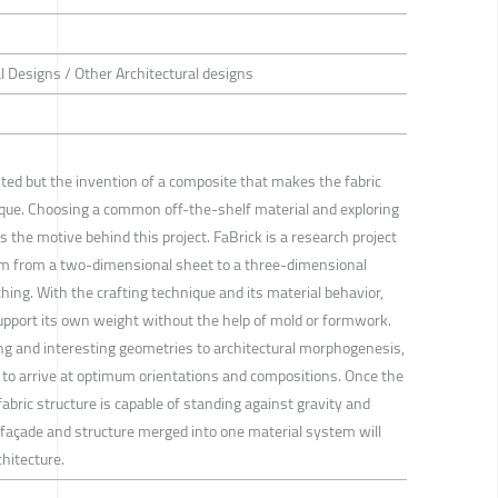
al Designs / Other Architectural designs
isted but the invention of a composite that makes the fabric
nique. Choosing a common off-the-shelf material and exploring
s the motive behind this project. FaBrick is a research project
em from a two-dimensional sheet to a three-dimensional
tching. With the crafting technique and its material behavior,
support its own weight without the help of mold or formwork.
rong and interesting geometries to architectural morphogenesis,
 to arrive at optimum orientations and compositions. Once the
abric structure is capable of standing against gravity and
e façade and structure merged into one material system will
chitecture.