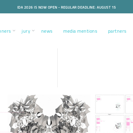
IDA 2026 IS NOW OPEN - REGULAR DEADLINE: AUGUST 15
nners
jury
news
media mentions
partners