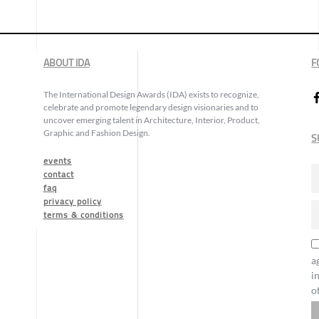
ABOUT IDA
F
The International Design Awards (IDA) exists to recognize,
celebrate and promote legendary design visionaries and to
uncover emerging talent in Architecture, Interior, Product,
Graphic and Fashion Design.
S
events
contact
faq
privacy policy
terms & conditions
a
i
o