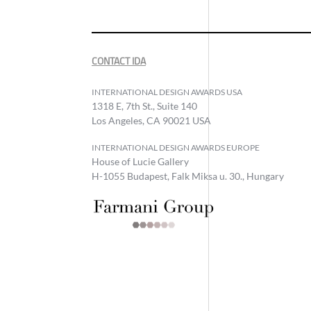
CONTACT IDA
INTERNATIONAL DESIGN AWARDS USA
1318 E, 7th St., Suite 140
Los Angeles, CA 90021 USA
INTERNATIONAL DESIGN AWARDS EUROPE
House of Lucie Gallery
H-1055 Budapest, Falk Miksa u. 30., Hungary