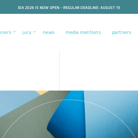
IDA 2026 IS NOW OPEN - REGULAR DEADLINE: AUGUST 15
nners
jury
news
media mentions
partners