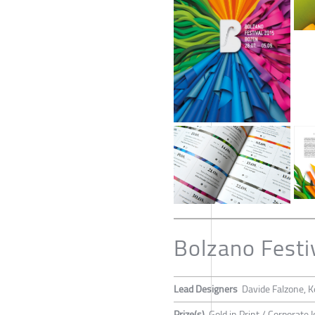
Bolzano Festi
Lead Designers
Davide Falzone, K
Prize(s)
Gold in Print / Corporate I