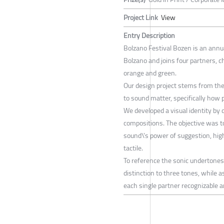
Project Link
View
Entry Description
Bolzano Festival Bozen is an annua
Bolzano and joins four partners, ch
orange and green.
Our design project stems from th
to sound matter, specifically how 
We developed a visual identity by
compositions. The objective was to
sound\'s power of suggestion, hig
tactile.
To reference the sonic undertones
distinction to three tones, while 
each single partner recognizable 