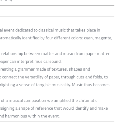
l event dedicated to classical music that takes place in
romatically identified by four different colors: cyan, magenta,
e relationship between matter and music: from paper matter
paper can interpret musical sound.
 creating a grammar made of textures, shapes and
 connect the versatility of paper, through cuts and folds, to
hlighting a sense of tangible musicality. Music thus becomes
 of a musical composition we amplified the chromatic
assigning a shape of reference that would identify and make
and harmonious within the event.