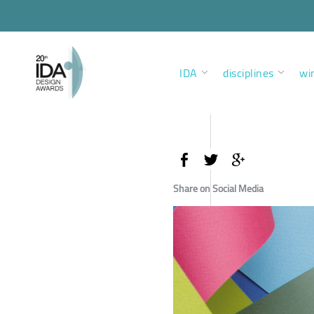
IDA
disciplines
wi
Share on Social Media