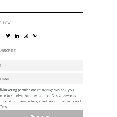
OLLOW
UBSCRIBE
Marketing permission
: By ticking this box, you
gree to receive the International Design Awards
nformation, newsletters, event announcements and
ffers.
Subscribe