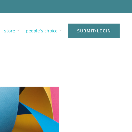
store
people’s choice
SUBMIT/LOGIN