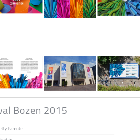
val Bozen 2015
etty Parente
dentity