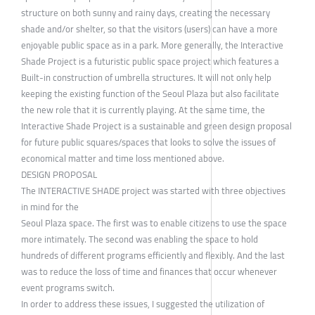
structure on both sunny and rainy days, creating the necessary
shade and/or shelter, so that the visitors (users) can have a more
enjoyable public space as in a park. More generally, the Interactive
Shade Project is a futuristic public space project which features a
Built-in construction of umbrella structures. It will not only help
keeping the existing function of the Seoul Plaza but also facilitate
the new role that it is currently playing. At the same time, the
Interactive Shade Project is a sustainable and green design proposal
for future public squares/spaces that looks to solve the issues of
economical matter and time loss mentioned above.
DESIGN PROPOSAL
The INTERACTIVE SHADE project was started with three objectives
in mind for the
Seoul Plaza space. The first was to enable citizens to use the space
more intimately. The second was enabling the space to hold
hundreds of different programs efficiently and flexibly. And the last
was to reduce the loss of time and finances that occur whenever
event programs switch.
In order to address these issues, I suggested the utilization of