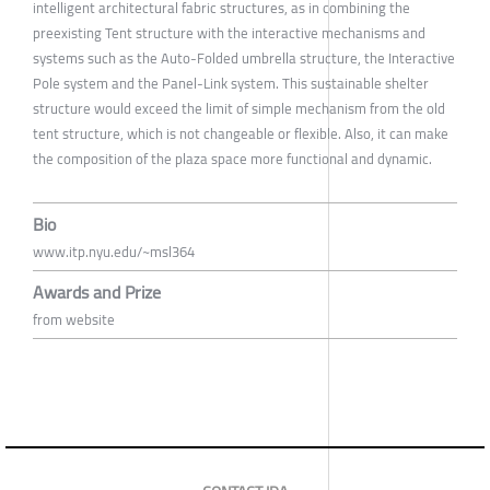
intelligent architectural fabric structures, as in combining the
preexisting Tent structure with the interactive mechanisms and
systems such as the Auto-Folded umbrella structure, the Interactive
Pole system and the Panel-Link system. This sustainable shelter
structure would exceed the limit of simple mechanism from the old
tent structure, which is not changeable or flexible. Also, it can make
the composition of the plaza space more functional and dynamic.
Bio
www.itp.nyu.edu/~msl364
Awards and Prize
from website