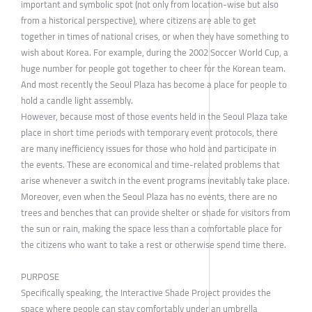
important and symbolic spot (not only from location-wise but also
from a historical perspective), where citizens are able to get
together in times of national crises, or when they have something to
wish about Korea. For example, during the 2002 Soccer World Cup, a
huge number for people got together to cheer for the Korean team.
And most recently the Seoul Plaza has become a place for people to
hold a candle light assembly.
However, because most of those events held in the Seoul Plaza take
place in short time periods with temporary event protocols, there
are many inefficiency issues for those who hold and participate in
the events. These are economical and time-related problems that
arise whenever a switch in the event programs inevitably take place.
Moreover, even when the Seoul Plaza has no events, there are no
trees and benches that can provide shelter or shade for visitors from
the sun or rain, making the space less than a comfortable place for
the citizens who want to take a rest or otherwise spend time there.
PURPOSE
Specifically speaking, the Interactive Shade Project provides the
space where people can stay comfortably under an umbrella