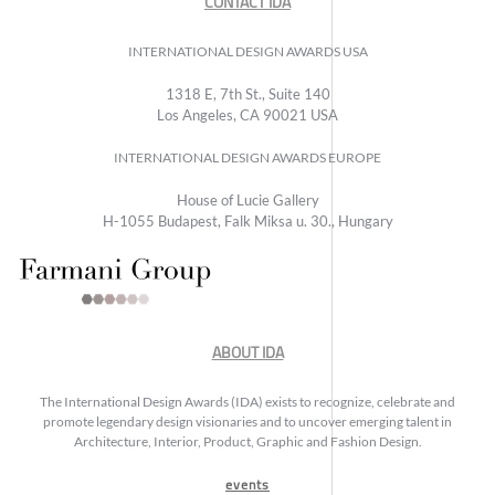
CONTACT IDA
INTERNATIONAL DESIGN AWARDS USA
1318 E, 7th St., Suite 140
Los Angeles, CA 90021 USA
INTERNATIONAL DESIGN AWARDS EUROPE
House of Lucie Gallery
H-1055 Budapest, Falk Miksa u. 30., Hungary
ABOUT IDA
The International Design Awards (IDA) exists to recognize, celebrate and
promote legendary design visionaries and to uncover emerging talent in
Architecture, Interior, Product, Graphic and Fashion Design.
events