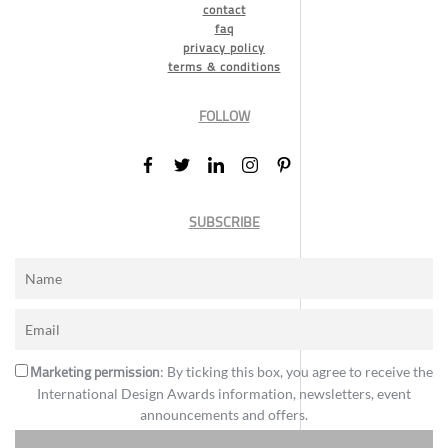
contact
faq
privacy policy
terms & conditions
FOLLOW
SUBSCRIBE
Marketing permission
: By ticking this box, you agree to receive the
International Design Awards information, newsletters, event
announcements and offers.