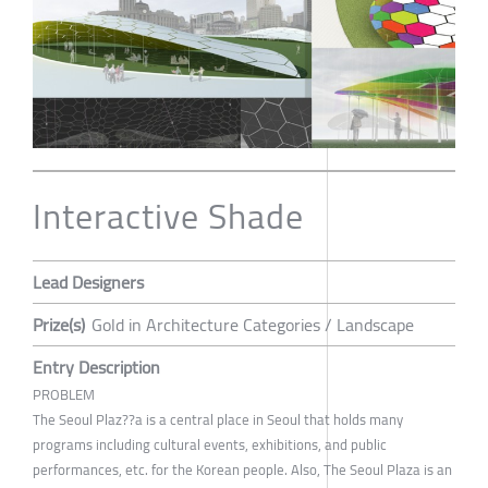
Interactive Shade
Lead Designers
Prize(s)
Gold in Architecture Categories / Landscape
Entry Description
PROBLEM
The Seoul Plaz??a is a central place in Seoul that holds many
programs including cultural events, exhibitions, and public
performances, etc. for the Korean people. Also, The Seoul Plaza is an