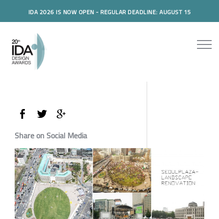
IDA 2026 IS NOW OPEN - REGULAR DEADLINE: AUGUST 15
Share on Social Media