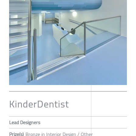
KinderDentist
Lead Designers
Prize(s)
Bronze in Interior Design / Other