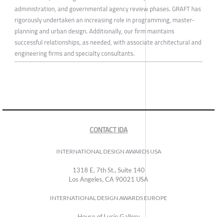
administration, and governmental agency review phases. GRAFT has
rigorously undertaken an increasing role in programming, master-
planning and urban design. Additionally, our firm maintains
successful relationships, as needed, with associate architectural and
engineering firms and specialty consultants.
CONTACT IDA
INTERNATIONAL DESIGN AWARDS USA
1318 E, 7th St., Suite 140
Los Angeles, CA 90021 USA
INTERNATIONAL DESIGN AWARDS EUROPE
House of Lucie Gallery