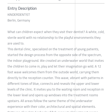
Entry Description
KINDERDENTIST
Berlin, Germany
What can children expect when they visit their dentist? A white, cold,
sterile world with no relationship to the playful environments they
are used to.
This dental clinic, specialized on the treatment of young patients,
started the design process from the opposite side of the spectrum,
the indoor playground. We created an underwater world that invites
the children to come in, play and let their imagination go wild. A 12
foot wave welcomes them from the outside world, carrying them
directly to the reception counter. This wave, vibrant with patterns in
different tones of blue, connects and reveals the upper and lower
levels of the clinic. It invites you to the waiting room and reception in
the lower level and opens up windows into the treatment rooms
upstairs. All areas follow the same theme of the underwater
experience with their color, architectural and spatial elements.