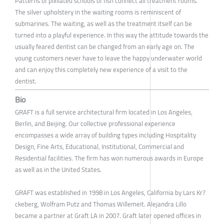
Patterns of pixilated schools of fish connect all treatment rooms.
The silver upholstery in the waiting rooms is reminiscent of
submarines. The waiting, as well as the treatment itself can be
turned into a playful experience. In this way the attitude towards the
usually feared dentist can be changed from an early age on. The
young customers never have to leave the happy underwater world
and can enjoy this completely new experience of a visit to the
dentist.
Bio
GRAFT is a full service architectural firm located in Los Angeles,
Berlin, and Beijing. Our collective professional experience
encompasses a wide array of building types including Hospitality
Design, Fine Arts, Educational, Institutional, Commercial and
Residential facilities. The firm has won numerous awards in Europe
as well as in the United States.
GRAFT was established in 1998 in Los Angeles, California by Lars Kr?
ckeberg, Wolfram Putz and Thomas Willemeit. Alejandra Lillo
became a partner at Graft LA in 2007. Graft later opened offices in