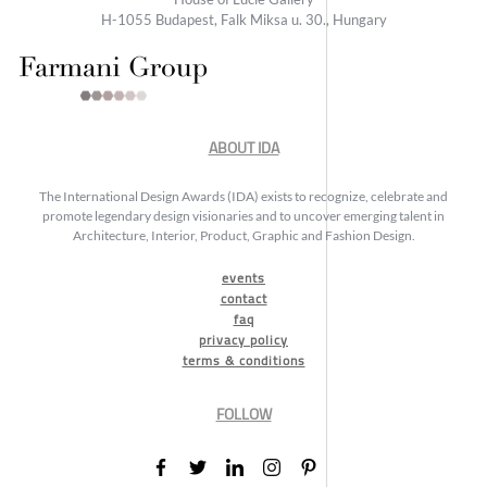
H-1055 Budapest, Falk Miksa u. 30., Hungary
ABOUT IDA
The International Design Awards (IDA) exists to recognize, celebrate and
promote legendary design visionaries and to uncover emerging talent in
Architecture, Interior, Product, Graphic and Fashion Design.
events
contact
faq
privacy policy
terms & conditions
FOLLOW