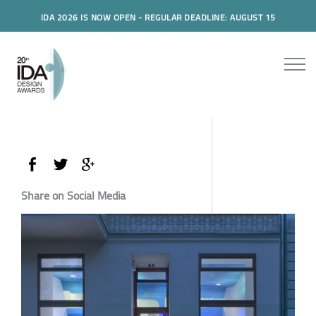
IDA 2026 IS NOW OPEN - REGULAR DEADLINE: AUGUST 15
Share on Social Media