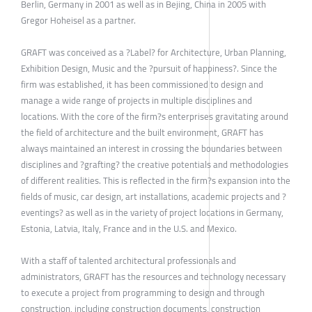
Berlin, Germany in 2001 as well as in Bejing, China in 2005 with
Gregor Hoheisel as a partner.
GRAFT was conceived as a ?Label? for Architecture, Urban Planning,
Exhibition Design, Music and the ?pursuit of happiness?. Since the
firm was established, it has been commissioned to design and
manage a wide range of projects in multiple disciplines and
locations. With the core of the firm?s enterprises gravitating around
the field of architecture and the built environment, GRAFT has
always maintained an interest in crossing the boundaries between
disciplines and ?grafting? the creative potentials and methodologies
of different realities. This is reflected in the firm?s expansion into the
fields of music, car design, art installations, academic projects and ?
eventings? as well as in the variety of project locations in Germany,
Estonia, Latvia, Italy, France and in the U.S. and Mexico.
With a staff of talented architectural professionals and
administrators, GRAFT has the resources and technology necessary
to execute a project from programming to design and through
construction, including construction documents, construction