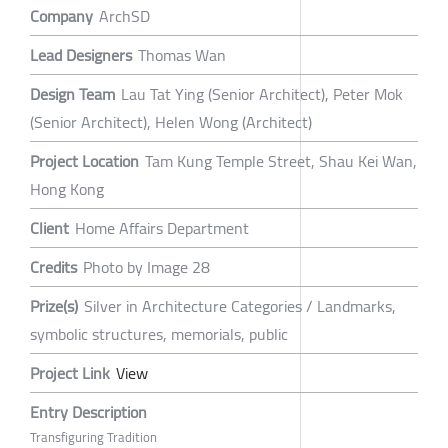
Company
ArchSD
Lead Designers
Thomas Wan
Design Team
Lau Tat Ying (Senior Architect), Peter Mok
(Senior Architect), Helen Wong (Architect)
Project Location
Tam Kung Temple Street, Shau Kei Wan,
Hong Kong
Client
Home Affairs Department
Credits
Photo by Image 28
Prize(s)
Silver in Architecture Categories / Landmarks,
symbolic structures, memorials, public
Project Link
View
Entry Description
Transfiguring Tradition