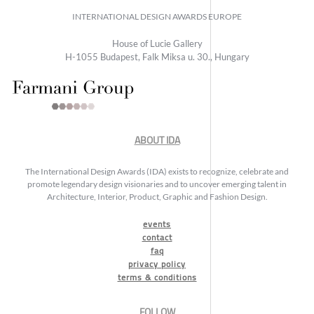
INTERNATIONAL DESIGN AWARDS EUROPE
House of Lucie Gallery
H-1055 Budapest, Falk Miksa u. 30., Hungary
ABOUT IDA
The International Design Awards (IDA) exists to recognize, celebrate and
promote legendary design visionaries and to uncover emerging talent in
Architecture, Interior, Product, Graphic and Fashion Design.
events
contact
faq
privacy policy
terms & conditions
FOLLOW