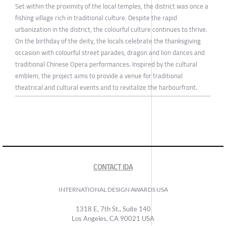
Set within the proximity of the local temples, the district was once a
fishing village rich in traditional culture. Despite the rapid
urbanization in the district, the colourful culture continues to thrive.
On the birthday of the deity, the locals celebrate the thanksgiving
occasion with colourful street parades, dragon and lion dances and
traditional Chinese Opera performances. Inspired by the cultural
emblem, the project aims to provide a venue for traditional
theatrical and cultural events and to revitalize the harbourfront.
CONTACT IDA
INTERNATIONAL DESIGN AWARDS USA
1318 E, 7th St., Suite 140
Los Angeles, CA 90021 USA