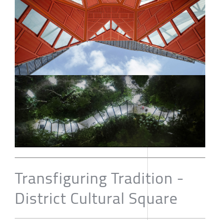
Transfiguring Tradition -
District Cultural Square