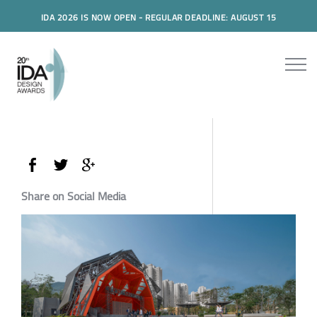
IDA 2026 IS NOW OPEN - REGULAR DEADLINE: AUGUST 15
Share on Social Media