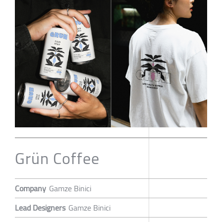
Grün Coffee
Company
Gamze Binici
Lead Designers
Gamze Binici