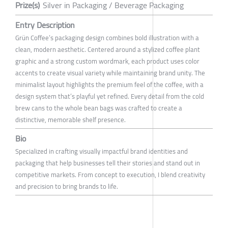
Prize(s)
Silver in Packaging / Beverage Packaging
Entry Description
Grün Coffee’s packaging design combines bold illustration with a
clean, modern aesthetic. Centered around a stylized coffee plant
graphic and a strong custom wordmark, each product uses color
accents to create visual variety while maintaining brand unity. The
minimalist layout highlights the premium feel of the coffee, with a
design system that’s playful yet refined. Every detail from the cold
brew cans to the whole bean bags was crafted to create a
distinctive, memorable shelf presence.
Bio
Specialized in crafting visually impactful brand identities and
packaging that help businesses tell their stories and stand out in
competitive markets. From concept to execution, I blend creativity
and precision to bring brands to life.