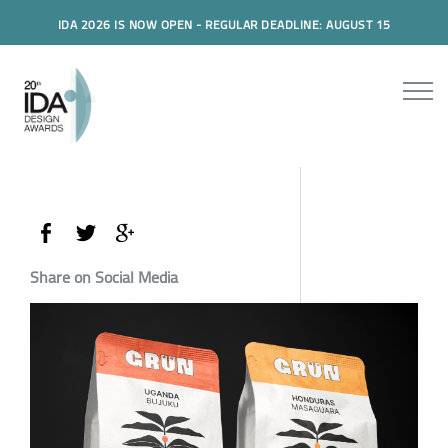
IDA 2026 IS NOW OPEN - REGULAR DEADLINE: AUGUST 15
Share on Social Media