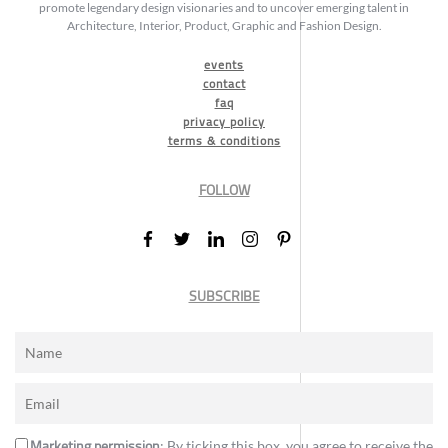
promote legendary design visionaries and to uncover emerging talent in
Architecture, Interior, Product, Graphic and Fashion Design.
events
contact
faq
privacy policy
terms & conditions
FOLLOW
SUBSCRIBE
Marketing permission
: By ticking this box, you agree to receive the