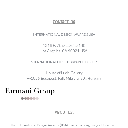
CONTACT IDA
INTERNATIONAL DESIGN AWARDS USA
1318 E, 7th St., Suite 140
Los Angeles, CA 90021 USA
INTERNATIONAL DESIGN AWARDS EUROPE
House of Lucie Gallery
H-1055 Budapest, Falk Miksa u. 30., Hungary
ABOUT IDA
The International Design Awards (IDA) exists to recognize, celebrate and