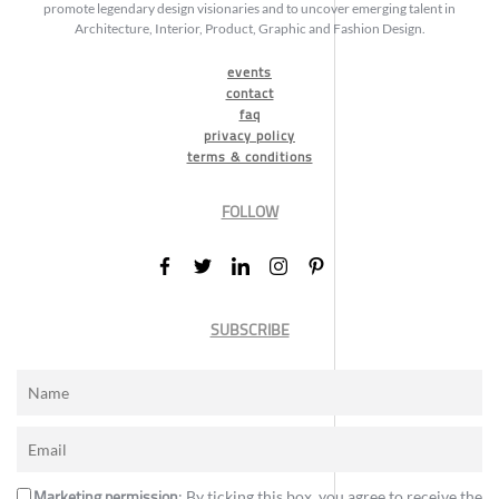
promote legendary design visionaries and to uncover emerging talent in
Architecture, Interior, Product, Graphic and Fashion Design.
events
contact
faq
privacy policy
terms & conditions
FOLLOW
SUBSCRIBE
Marketing permission
: By ticking this box, you agree to receive the