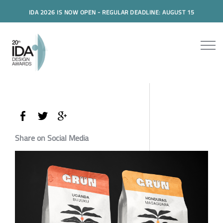
IDA 2026 IS NOW OPEN - REGULAR DEADLINE: AUGUST 15
Share on Social Media