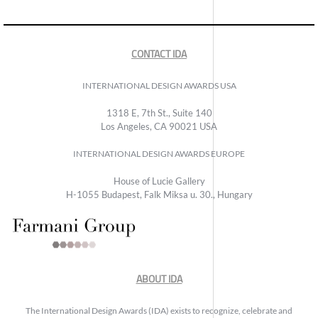
CONTACT IDA
INTERNATIONAL DESIGN AWARDS USA
1318 E, 7th St., Suite 140
Los Angeles, CA 90021 USA
INTERNATIONAL DESIGN AWARDS EUROPE
House of Lucie Gallery
H-1055 Budapest, Falk Miksa u. 30., Hungary
ABOUT IDA
The International Design Awards (IDA) exists to recognize, celebrate and