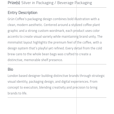
Prize(s)
Silver in Packaging / Beverage Packaging
Entry Description
Grün Coffee’s packaging design combines bold illustration with a
clean, modern aesthetic. Centered around a stylized coffee plant
graphic and a strong custom wordmark, each product uses color
accents to create visual variety while maintaining brand unity. The
minimalist layout highlights the premium feel of the coffee, with a
design system that’s playful yet refined. Every detail from the cold
brew cans to the whole bean bags was crafted to create a
distinctive, memorable shelf presence.
Bio
London based designer building distinctive brands through strategic
visual identity, packaging design, and digital experiences. From
concept to execution, blending creativity and precision to bring
brands to life.