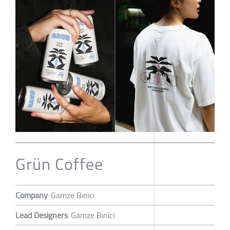
Grün Coffee
Company
Gamze Binici
Lead Designers
Gamze Binici