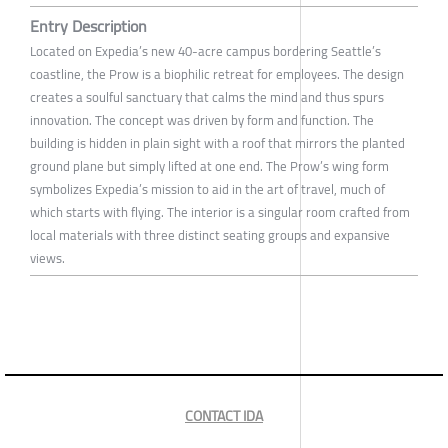
Entry Description
Located on Expedia’s new 40-acre campus bordering Seattle’s
coastline, the Prow is a biophilic retreat for employees. The design
creates a soulful sanctuary that calms the mind and thus spurs
innovation. The concept was driven by form and function. The
building is hidden in plain sight with a roof that mirrors the planted
ground plane but simply lifted at one end. The Prow’s wing form
symbolizes Expedia’s mission to aid in the art of travel, much of
which starts with flying. The interior is a singular room crafted from
local materials with three distinct seating groups and expansive
views.
CONTACT IDA