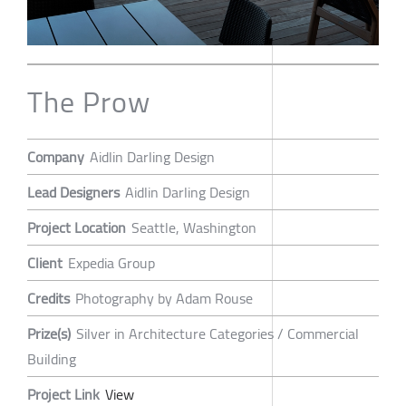
The Prow
Company
Aidlin Darling Design
Lead Designers
Aidlin Darling Design
Project Location
Seattle, Washington
Client
Expedia Group
Credits
Photography by Adam Rouse
Prize(s)
Silver in Architecture Categories / Commercial
Building
Project Link
View