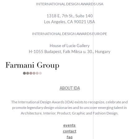
INTERNATIONAL DESIGN AWARDS USA
1318 E, 7th St., Suite 140
Los Angeles, CA 90021 USA
INTERNATIONAL DESIGN AWARDS EUROPE
House of Lucie Gallery
H-1055 Budapest, Falk Miksa u. 30., Hungary
ABOUT IDA
The International Design Awards (IDA) exists to recognize, celebrate and
promote legendary design visionaries and to uncover emerging talent in
Architecture, Interior, Product, Graphic and Fashion Design.
events
contact
faq