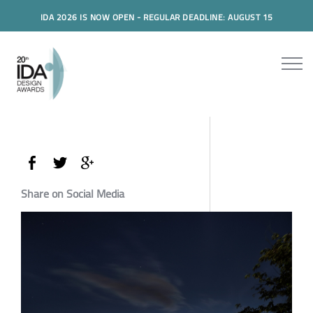
IDA 2026 IS NOW OPEN - REGULAR DEADLINE: AUGUST 15
Share on Social Media