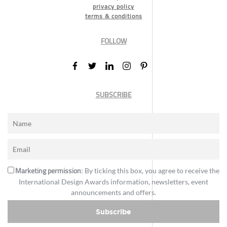
privacy policy
terms & conditions
FOLLOW
SUBSCRIBE
Marketing permission
: By ticking this box, you agree to receive the
International Design Awards information, newsletters, event
announcements and offers.
Subscribe