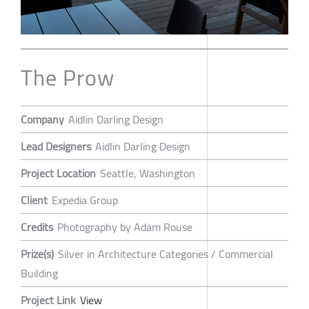
The Prow
Company
Aidlin Darling Design
Lead Designers
Aidlin Darling Design
Project Location
Seattle, Washington
Client
Expedia Group
Credits
Photography by Adam Rouse
Prize(s)
Silver in Architecture Categories / Commercial
Building
Project Link
View