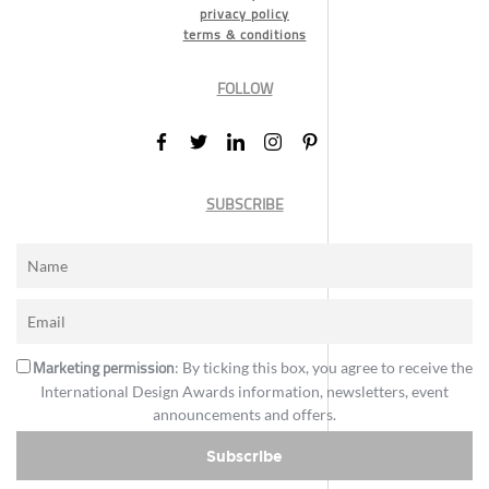
privacy policy
terms & conditions
FOLLOW
SUBSCRIBE
Marketing permission
: By ticking this box, you agree to receive the
International Design Awards information, newsletters, event
announcements and offers.
Subscribe