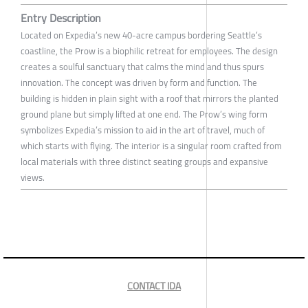
Entry Description
Located on Expedia’s new 40-acre campus bordering Seattle’s
coastline, the Prow is a biophilic retreat for employees. The design
creates a soulful sanctuary that calms the mind and thus spurs
innovation. The concept was driven by form and function. The
building is hidden in plain sight with a roof that mirrors the planted
ground plane but simply lifted at one end. The Prow’s wing form
symbolizes Expedia’s mission to aid in the art of travel, much of
which starts with flying. The interior is a singular room crafted from
local materials with three distinct seating groups and expansive
views.
CONTACT IDA