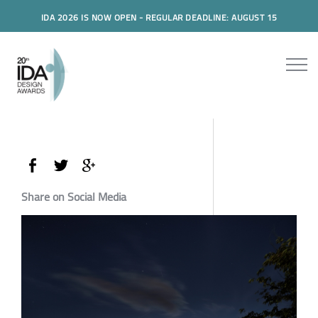
IDA 2026 IS NOW OPEN - REGULAR DEADLINE: AUGUST 15
Share on Social Media