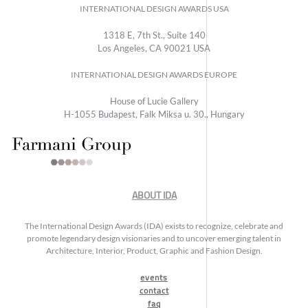
INTERNATIONAL DESIGN AWARDS USA
1318 E, 7th St., Suite 140
Los Angeles, CA 90021 USA
INTERNATIONAL DESIGN AWARDS EUROPE
House of Lucie Gallery
H-1055 Budapest, Falk Miksa u. 30., Hungary
ABOUT IDA
The International Design Awards (IDA) exists to recognize, celebrate and
promote legendary design visionaries and to uncover emerging talent in
Architecture, Interior, Product, Graphic and Fashion Design.
events
contact
faq