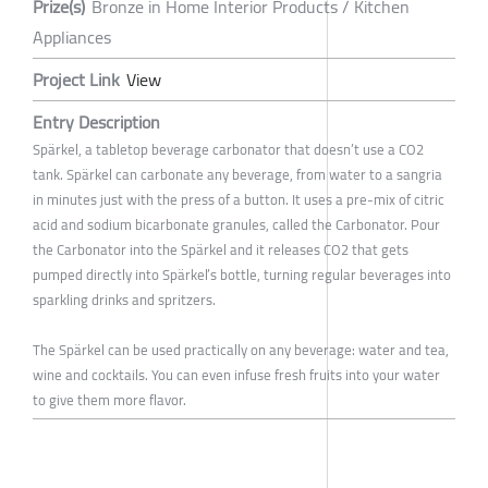
Prize(s)
Bronze in Home Interior Products / Kitchen
Appliances
Project Link
View
Entry Description
Spärkel, a tabletop beverage carbonator that doesn’t use a CO2
tank. Spärkel can carbonate any beverage, from water to a sangria
in minutes just with the press of a button. It uses a pre-mix of citric
acid and sodium bicarbonate granules, called the Carbonator. Pour
the Carbonator into the Spärkel and it releases CO2 that gets
pumped directly into Spärkel’s bottle, turning regular beverages into
sparkling drinks and spritzers.
The Spärkel can be used practically on any beverage: water and tea,
wine and cocktails. You can even infuse fresh fruits into your water
to give them more flavor.