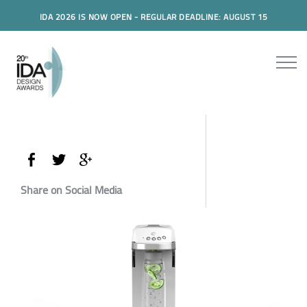
IDA 2026 IS NOW OPEN - REGULAR DEADLINE: AUGUST 15
Share on Social Media