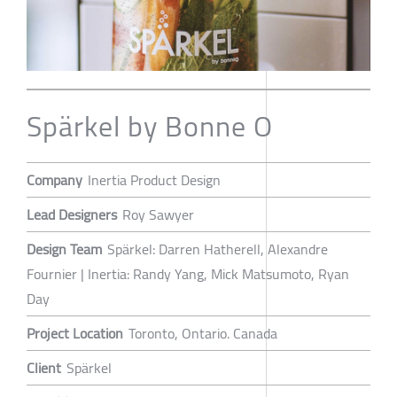
Spärkel by Bonne O
Company
Inertia Product Design
Lead Designers
Roy Sawyer
Design Team
Spärkel: Darren Hatherell, Alexandre
Fournier | Inertia: Randy Yang, Mick Matsumoto, Ryan
Day
Project Location
Toronto, Ontario. Canada
Client
Spärkel