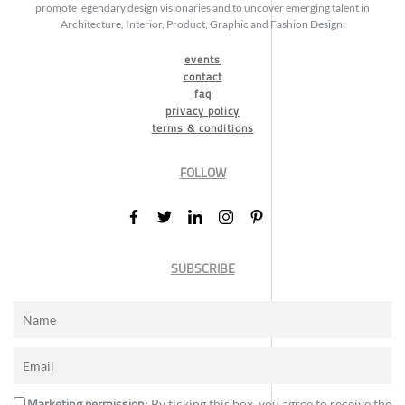
promote legendary design visionaries and to uncover emerging talent in
Architecture, Interior, Product, Graphic and Fashion Design.
events
contact
faq
privacy policy
terms & conditions
FOLLOW
SUBSCRIBE
Marketing permission
: By ticking this box, you agree to receive the