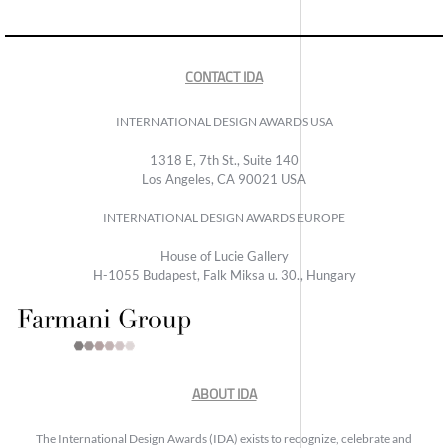
CONTACT IDA
INTERNATIONAL DESIGN AWARDS USA
1318 E, 7th St., Suite 140
Los Angeles, CA 90021 USA
INTERNATIONAL DESIGN AWARDS EUROPE
House of Lucie Gallery
H-1055 Budapest, Falk Miksa u. 30., Hungary
ABOUT IDA
The International Design Awards (IDA) exists to recognize, celebrate and