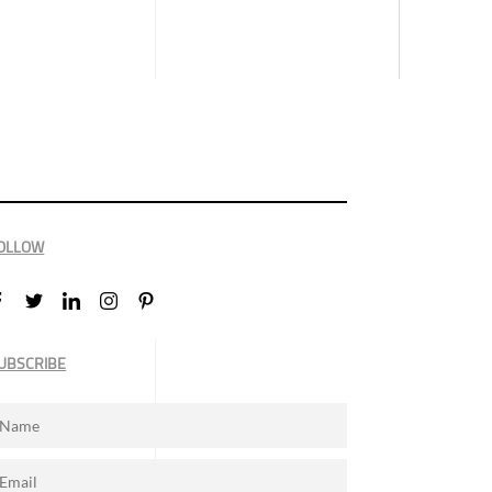
OLLOW
UBSCRIBE