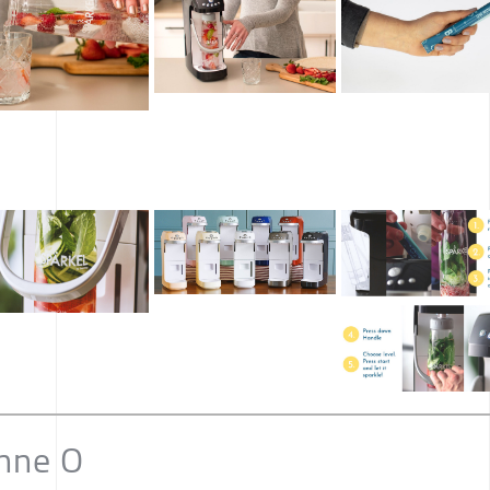
nne O