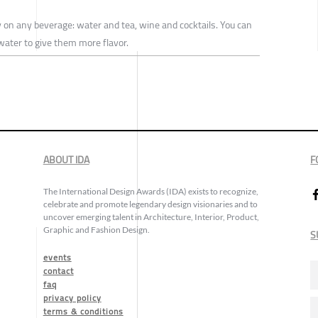
y on any beverage: water and tea, wine and cocktails. You can
 water to give them more flavor.
ABOUT IDA
F
The International Design Awards (IDA) exists to recognize,
celebrate and promote legendary design visionaries and to
uncover emerging talent in Architecture, Interior, Product,
Graphic and Fashion Design.
S
events
contact
faq
privacy policy
terms & conditions