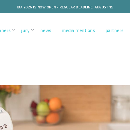
IDA 2026 IS NOW OPEN - REGULAR DEADLINE: AUGUST 15
nners
jury
news
media mentions
partners