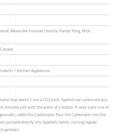
erell, Alexandre Fournier | Inertia: Randy Yang, Mick
. Canada
roducts / Kitchen Appliances
onator that doesn’t use a CO2 tank. Spärkel can carbonate any
in minutes just with the press of a button. It uses a pre-mix of
 granules, called the Carbonator. Pour the Carbonator into the
ts pumped directly into Spärkel’s bottle, turning regular
d spritzers.