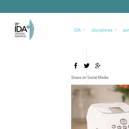
IDA
disciplines
wi
Share on Social Media