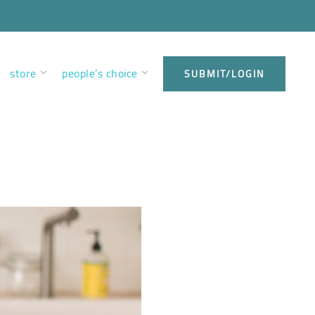
store
people’s choice
SUBMIT/LOGIN