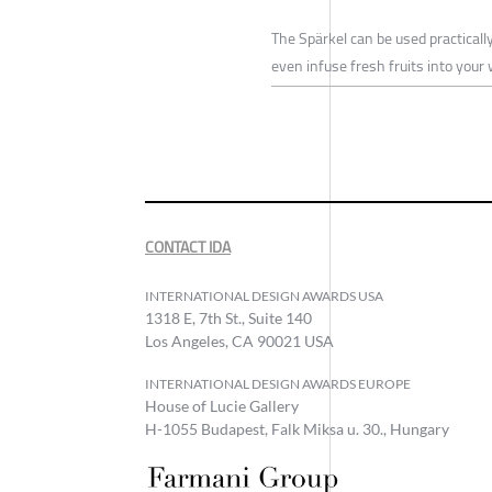
The Spärkel can be used practicall
even infuse fresh fruits into your
CONTACT IDA
INTERNATIONAL DESIGN AWARDS USA
1318 E, 7th St., Suite 140
Los Angeles, CA 90021 USA
INTERNATIONAL DESIGN AWARDS EUROPE
House of Lucie Gallery
H-1055 Budapest, Falk Miksa u. 30., Hungary