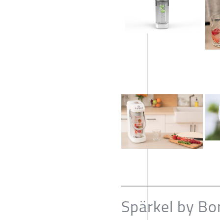
Spärkel by Bo