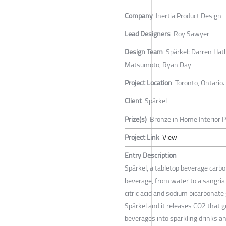
Company
Inertia Product Design
Lead Designers
Roy Sawyer
Design Team
Spärkel: Darren Hath
Matsumoto, Ryan Day
Project Location
Toronto, Ontario
Client
Spärkel
Prize(s)
Bronze in Home Interior P
Project Link
View
Entry Description
Spärkel, a tabletop beverage carb
beverage, from water to a sangria 
citric acid and sodium bicarbonate
Spärkel and it releases CO2 that ge
beverages into sparkling drinks an